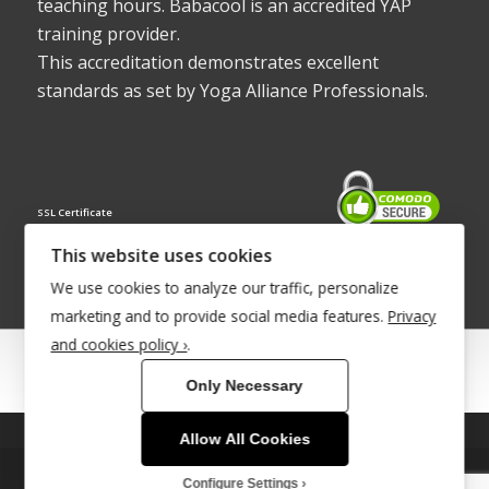
teaching hours. Babacool is an accredited YAP
training provider.
This accreditation demonstrates excellent
standards as set by Yoga Alliance Professionals.
SSL Certificate
This website uses cookies
We use cookies to analyze our traffic, personalize
marketing and to provide social media features.
Privacy
and cookies policy ›
.
© Copyright 2022 - Babacool ~ Effortless Body ~ Peaceful Mind ~
Only Necessary
Boundless Energy
®Trademark UK00003011058
Allow All Cookies
This site uses cookies. By continuing to browse the site, you are
Site Development by
INTUITIVE INTERNET
agreeing to our use of cookies.
Configure Settings