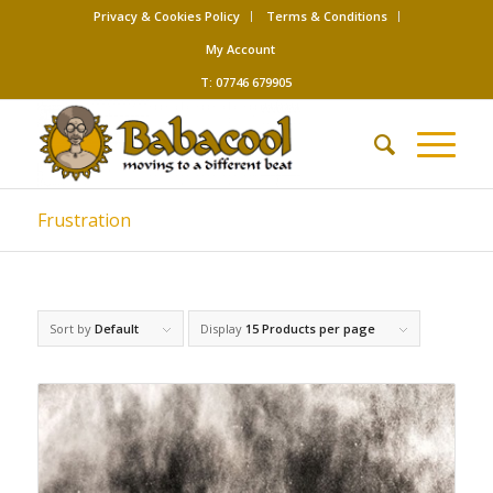
Privacy & Cookies Policy
Terms & Conditions
My Account
T: 07746 679905
Frustration
Sort by
Default
Display
15 Products per page