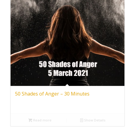
50 Shades of Anger – 30 Minutes
Read more
Show Details