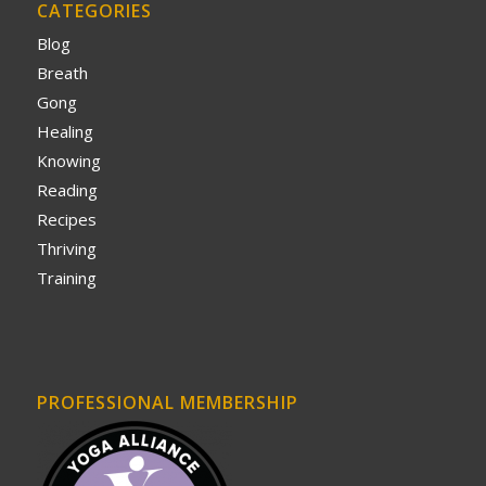
CATEGORIES
Blog
Breath
Gong
Healing
Knowing
Reading
Recipes
Thriving
Training
PROFESSIONAL MEMBERSHIP