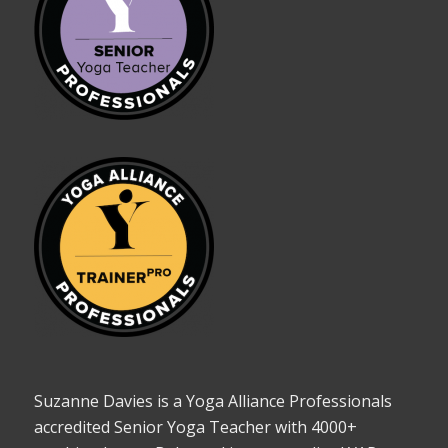
Suzanne Davies is a Yoga Alliance Professionals
accredited Senior Yoga Teacher with 4000+