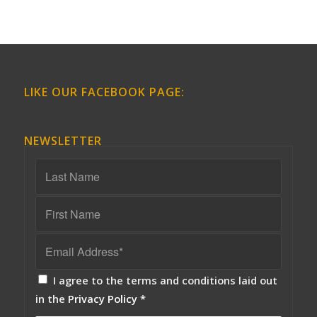
LIKE OUR FACEBOOK PAGE:
NEWSLETTER
I agree to the terms and conditions laid out
in the
Privacy Policy
*