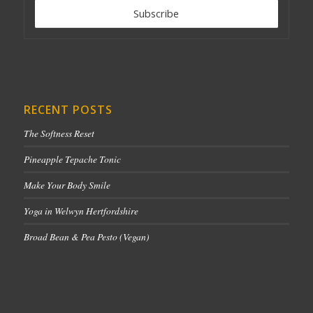
RECENT POSTS
The Softness Reset
Pineapple Tepache Tonic
Make Your Body Smile
Yoga in Welwyn Hertfordshire
Broad Bean & Pea Pesto (Vegan)