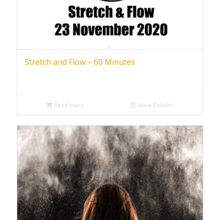
Stretch and Flow – 60 Minutes
Read more
Show Details