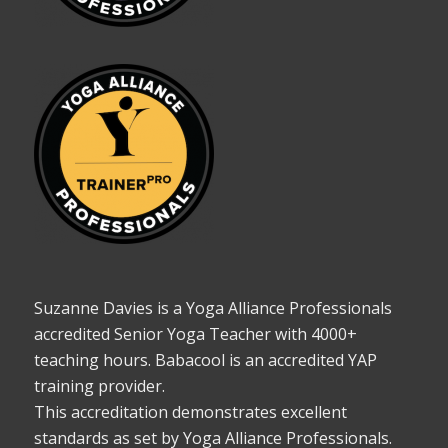
Suzanne Davies is a Yoga Alliance Professionals
accredited Senior Yoga Teacher with 4000+
teaching hours. Babacool is an accredited YAP
training provider.
This accreditation demonstrates excellent
standards as set by Yoga Alliance Professionals.