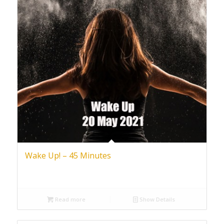
Wake Up! – 45 Minutes
Read more
Show Details