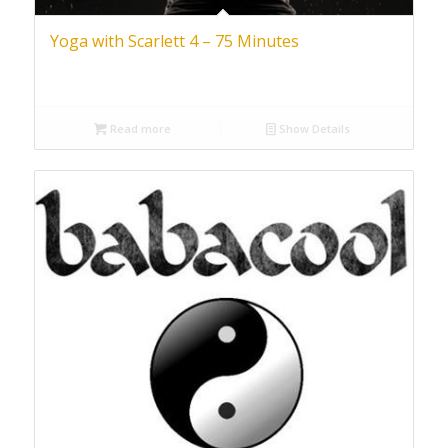
Yoga with Scarlett 4 – 75 Minutes
Read more
Show Details