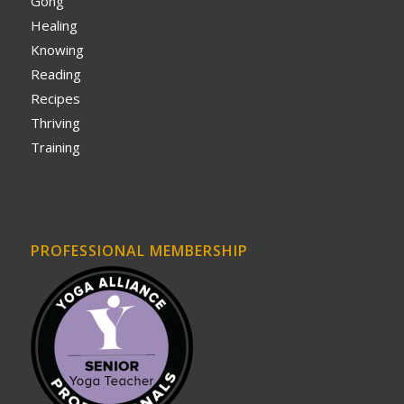
Gong
Healing
Knowing
Reading
Recipes
Thriving
Training
PROFESSIONAL MEMBERSHIP