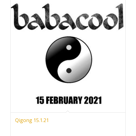
Qigong 15.1.21