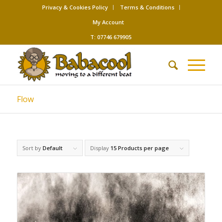
Privacy & Cookies Policy
Terms & Conditions
My Account
T: 07746 679905
Flow
Sort by
Default
Display
15 Products per page