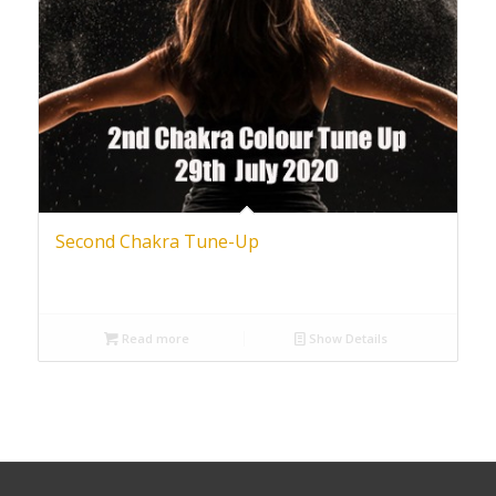
Second Chakra Tune-Up
Read more
Show Details