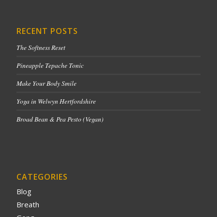
RECENT POSTS
The Softness Reset
Pineapple Tepache Tonic
Make Your Body Smile
Yoga in Welwyn Hertfordshire
Broad Bean & Pea Pesto (Vegan)
CATEGORIES
Blog
Breath