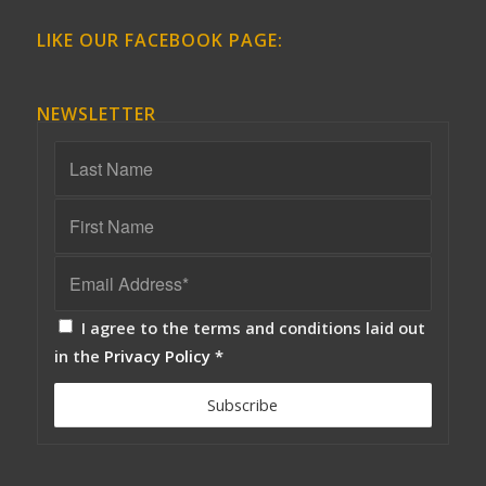
LIKE OUR FACEBOOK PAGE:
NEWSLETTER
I agree to the terms and conditions laid out
in the
Privacy Policy
*