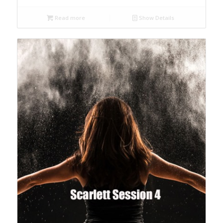
Read more
Show Details