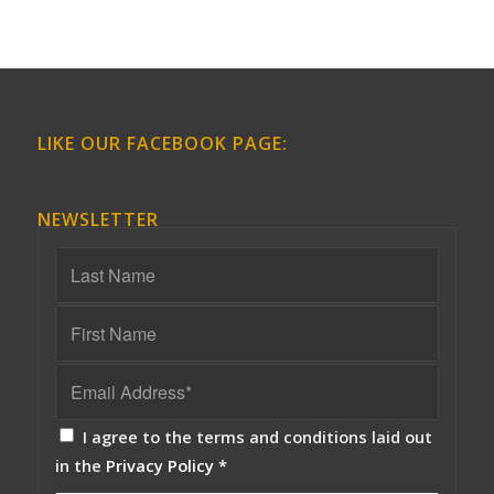
LIKE OUR FACEBOOK PAGE:
NEWSLETTER
I agree to the terms and conditions laid out
in the
Privacy Policy
*