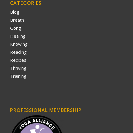
CATEGORIES
Blog
Breath
Gong
Healing
Knowing
Reading
Recipes
Thriving
Training
PROFESSIONAL MEMBERSHIP