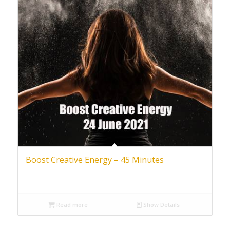
Boost Creative Energy – 45 Minutes
Read more
Show Details