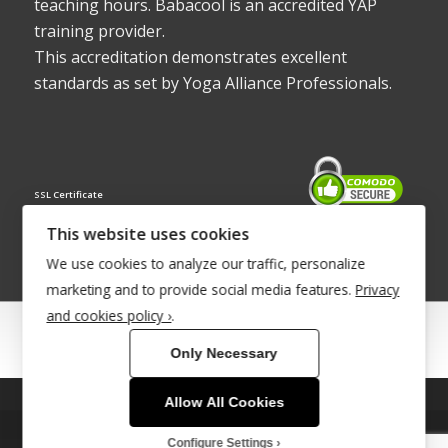
teaching hours. Babacool is an accredited YAP
training provider.
This accreditation demonstrates excellent
standards as set by Yoga Alliance Professionals.
SSL Certificate
This website uses cookies
We use cookies to analyze our traffic, personalize
marketing and to provide social media features.
Privacy
and cookies policy ›
.
© Copyright 2022 - Babacool ~ Effortless Body ~ Peaceful Mind ~
Only Necessary
Boundless Energy
®Trademark UK00003011058
Allow All Cookies
This site uses cookies. By continuing to browse the site, you are
Site Development by
INTUITIVE INTERNET
agreeing to our use of cookies.
Configure Settings