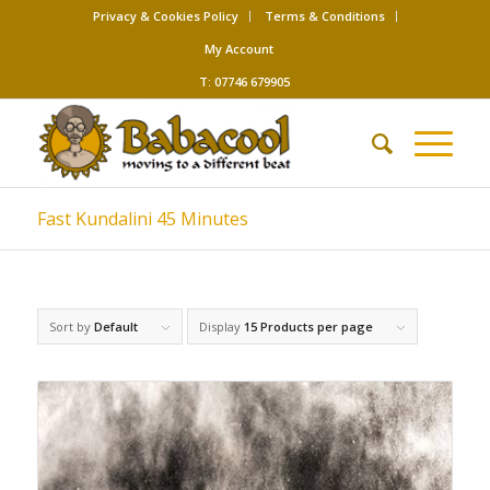
Privacy & Cookies Policy
Terms & Conditions
My Account
T: 07746 679905
Fast Kundalini 45 Minutes
Sort by
Default
Display
15 Products per page