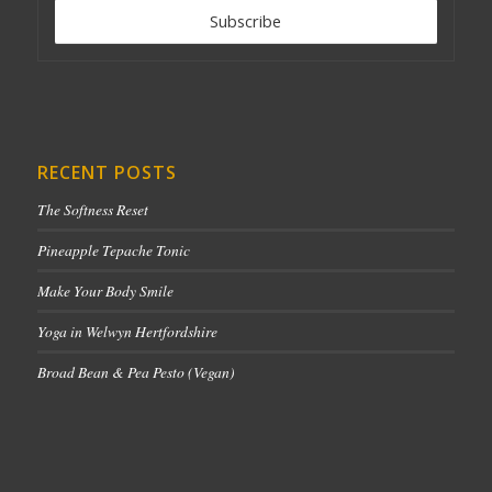
RECENT POSTS
The Softness Reset
Pineapple Tepache Tonic
Make Your Body Smile
Yoga in Welwyn Hertfordshire
Broad Bean & Pea Pesto (Vegan)