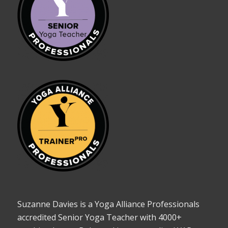
Suzanne Davies is a Yoga Alliance Professionals
accredited Senior Yoga Teacher with 4000+