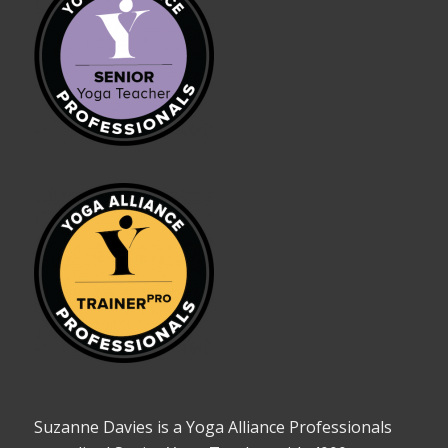
Suzanne Davies is a Yoga Alliance Professionals