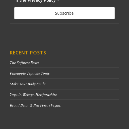
RECENT POSTS
The Softness Reset
Pineapple Tepache Tonic
Make Your Body Smile
Yoga in Welwyn Hertfordshire
Broad Bean & Pea Pesto (Vegan)