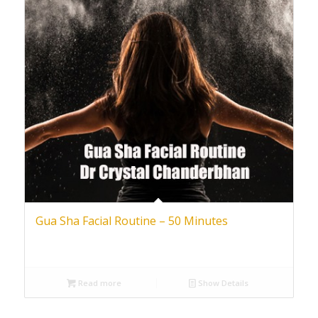
Gua Sha Facial Routine – 50 Minutes
Read more
Show Details