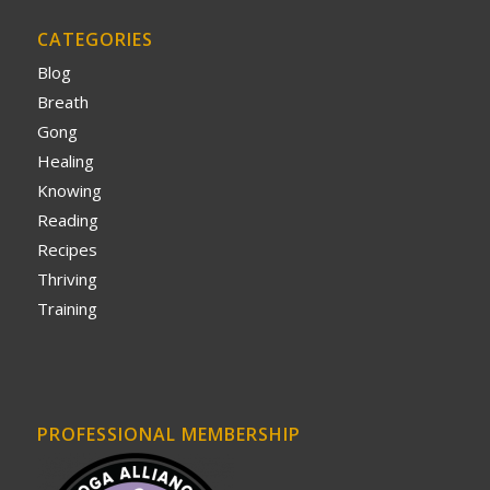
CATEGORIES
Blog
Breath
Gong
Healing
Knowing
Reading
Recipes
Thriving
Training
PROFESSIONAL MEMBERSHIP