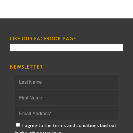
LIKE OUR FACEBOOK PAGE:
NEWSLETTER
I agree to the terms and conditions laid out
in the
Privacy Policy
*