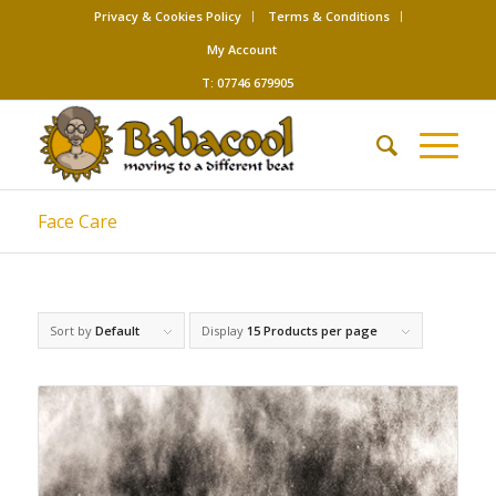
Privacy & Cookies Policy
Terms & Conditions
My Account
T: 07746 679905
Face Care
Sort by
Default
Display
15 Products per page