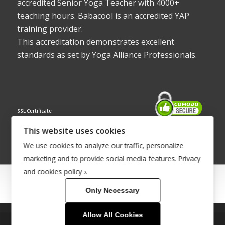
accredited Senior Yoga Teacher with 4000+
teaching hours. Babacool is an accredited YAP
training provider.
This accreditation demonstrates excellent
standards as set by Yoga Alliance Professionals.
SSL Certificate
This website uses cookies
We use cookies to analyze our traffic, personalize
marketing and to provide social media features.
Privacy
and cookies policy ›
.
© Copyright 2022 - Babacool ~ Effortless Body ~ Peaceful Mind ~
Only Necessary
Boundless Energy
®Trademark UK00003011058
Allow All Cookies
This site uses cookies. By continuing to browse the site, you are