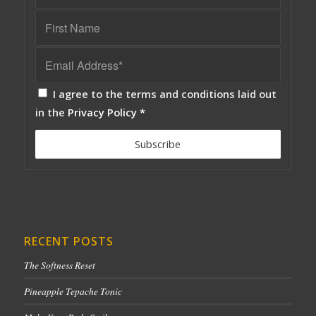
I agree to the terms and conditions laid out
in the
Privacy Policy
*
RECENT POSTS
The Softness Reset
Pineapple Tepache Tonic