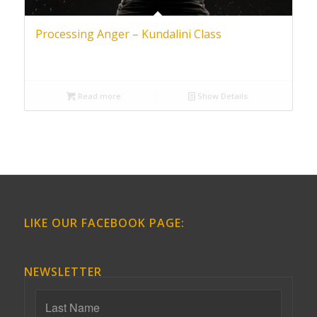
Processing Anger – Kundalini Class
Read more
Show Details
LIKE OUR FACEBOOK PAGE:
NEWSLETTER