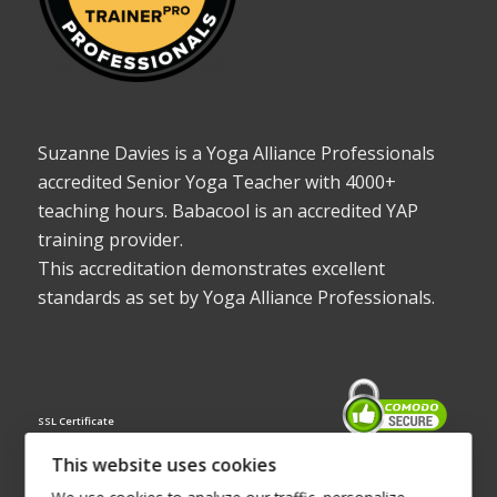
Suzanne Davies is a Yoga Alliance Professionals
accredited Senior Yoga Teacher with 4000+
teaching hours. Babacool is an accredited YAP
training provider.
This accreditation demonstrates excellent
standards as set by Yoga Alliance Professionals.
SSL Certificate
This website uses cookies