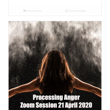
Read more
Show Details