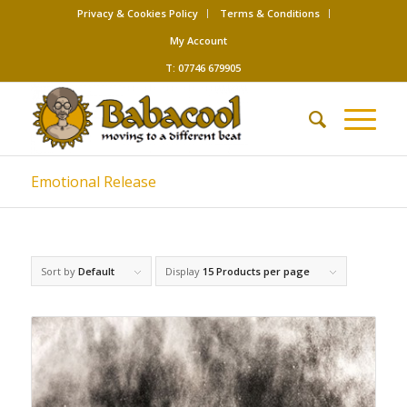
Privacy & Cookies Policy
Terms & Conditions
My Account
T: 07746 679905
Emotional Release
Sort by
Default
Display
15 Products per page