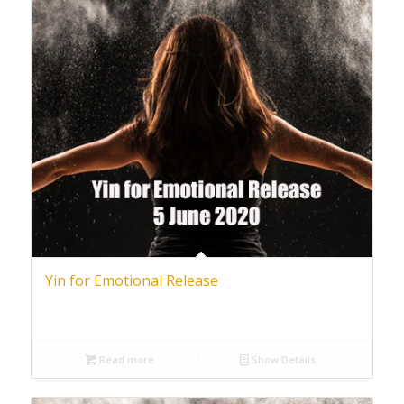
Yin for Emotional Release
Read more
Show Details