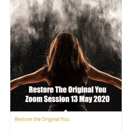
Restore the Original You