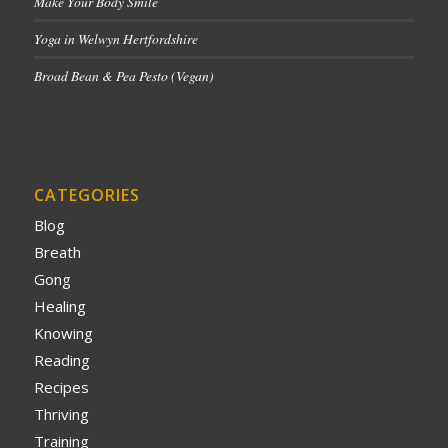
Make Your Body Smile
Yoga in Welwyn Hertfordshire
Broad Bean & Pea Pesto (Vegan)
CATEGORIES
Blog
Breath
Gong
Healing
Knowing
Reading
Recipes
Thriving
Training