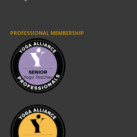
PROFESSIONAL MEMBERSHIP