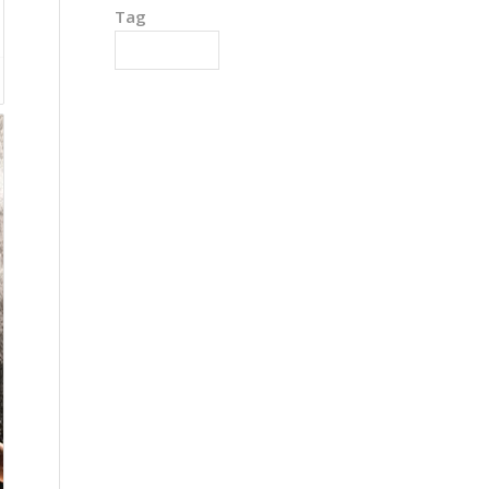
Tag
Detoxification