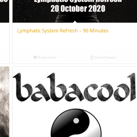
Lymphatic System Refresh – 90 Minutes
Read more
Show Details