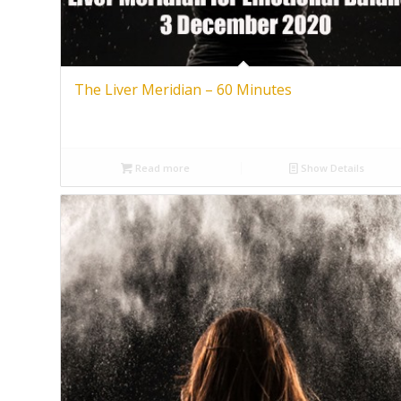
The Liver Meridian – 60 Minutes
Read more
Show Details