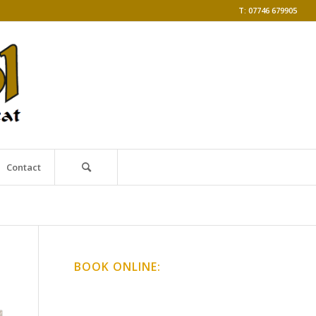
T: 07746 679905
Contact
BOOK ONLINE:
Online Classes
Gong Baths & Workshops