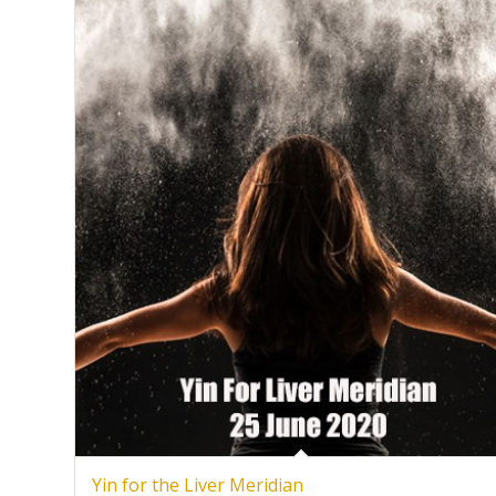
Yin for the Liver Meridian