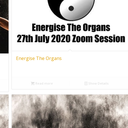
Energise The Organs
Read more
Show Details