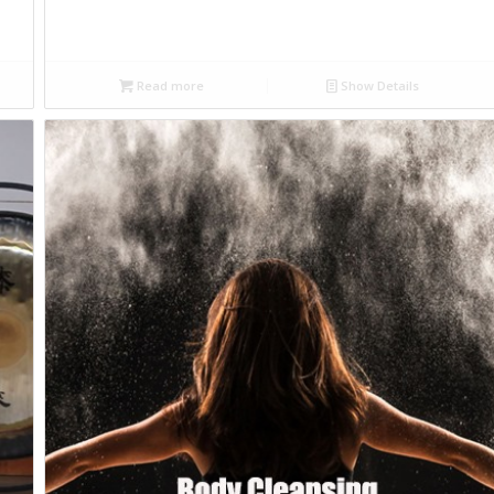
Read more
Show Details