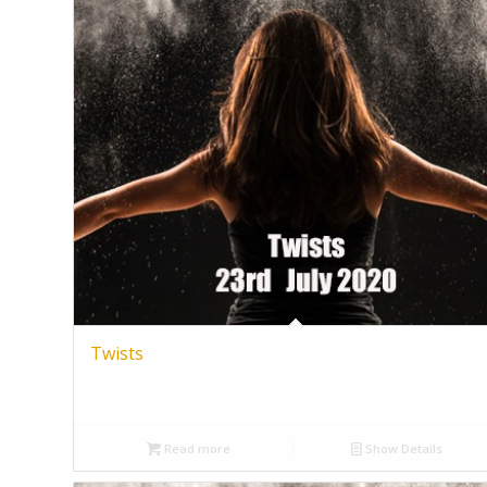
Twists
Read more
Show Details