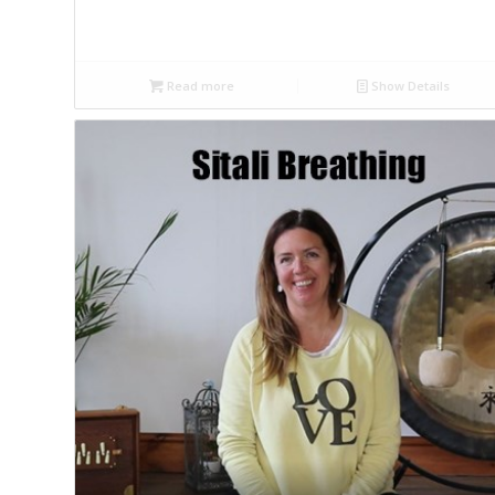
Read more
Show Details