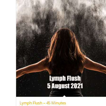
Lymph Flush – 45 Minutes