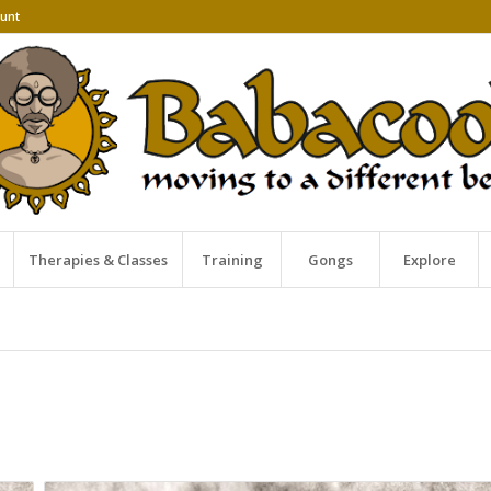
unt
Therapies & Classes
Training
Gongs
Explore