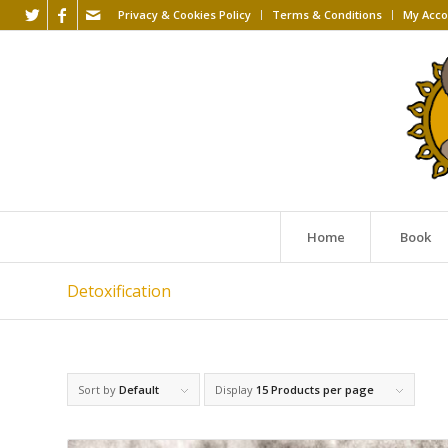
Privacy & Cookies Policy
Terms & Conditions
My Acco
Home
Book
Detoxification
Sort by
Default
Display
15 Products per page