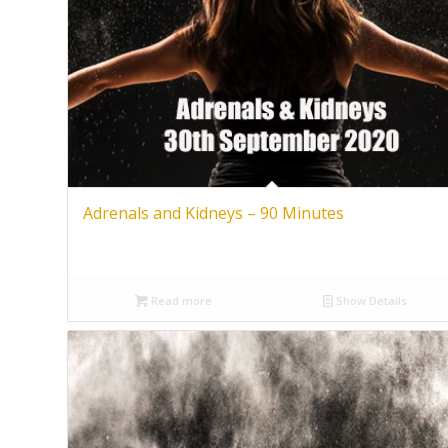
Adrenals and Kidneys – 90 Minutes
Read more
Show Details