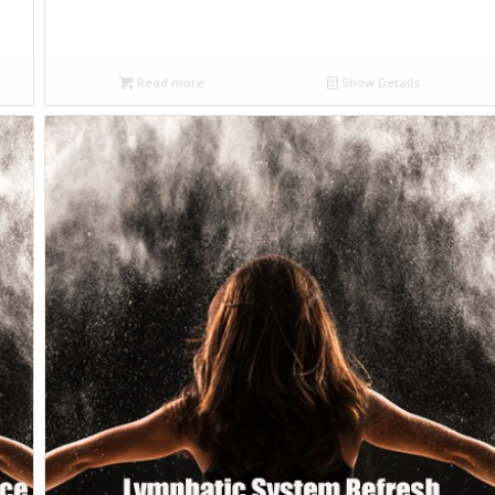
Read more
Show Details