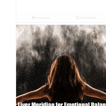
Read more
Show Details