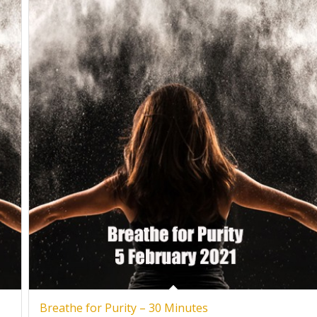
Breathe for Purity – 30 Minutes