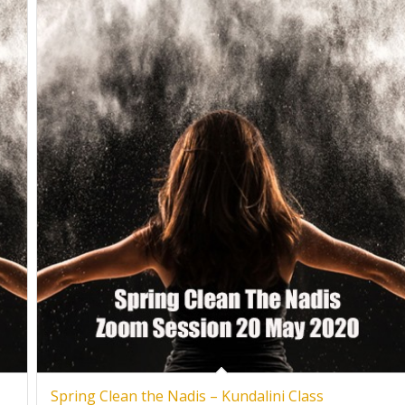
Spring Clean the Nadis – Kundalini Class