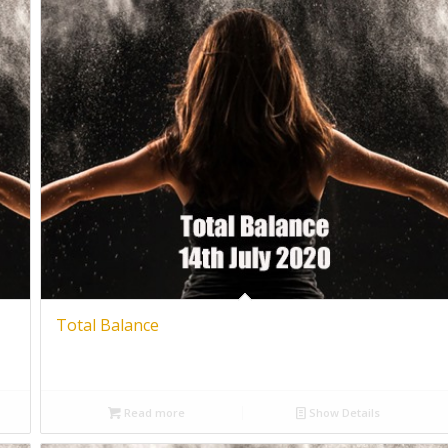
Total Balance
Read more
Show Details