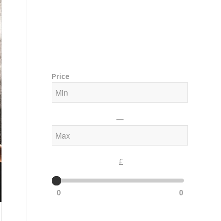
Training Courses – Gong & Yoga
Members Area – Log In
Price
—
£
0
0