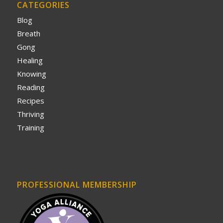
CATEGORIES
Blog
Breath
Gong
Healing
Knowing
Reading
Recipes
Thriving
Training
PROFESSIONAL MEMBERSHIP