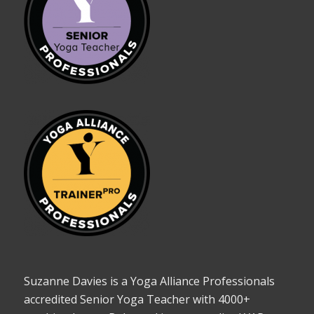
Suzanne Davies is a Yoga Alliance Professionals
accredited Senior Yoga Teacher with 4000+