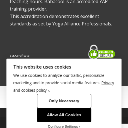
teaching hours. Babacool is an accredited YAP
training provider.
This accreditation demonstrates excellent
standards as set by Yoga Alliance Professionals.
SSL Certificate
This website uses cookies
We use cookies to analyze our traffic, personalize
marketing and to provide social media features.
Privacy
and cookies policy ›
.
© Copyright 2022 - Babacool ~ Effortless Body ~ Peaceful Mind ~
Only Necessary
Boundless Energy
®Trademark UK00003011058
Allow All Cookies
This site uses cookies. By continuing to browse the site, you are
Site Development by
INTUITIVE INTERNET
agreeing to our use of cookies.
Configure Settings