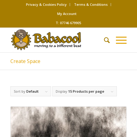
Privacy & Cookies Policy
Terms & Conditions
My Account
T: 07746 679905
Create Space
Sort by
Default
Display
15 Products per page