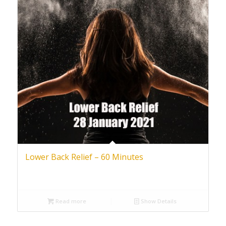
Lower Back Relief – 60 Minutes
Read more
Show Details