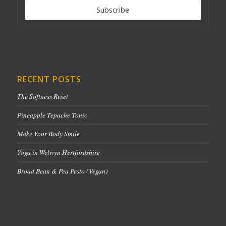
RECENT POSTS
The Softness Reset
Pineapple Tepache Tonic
Make Your Body Smile
Yoga in Welwyn Hertfordshire
Broad Bean & Pea Pesto (Vegan)