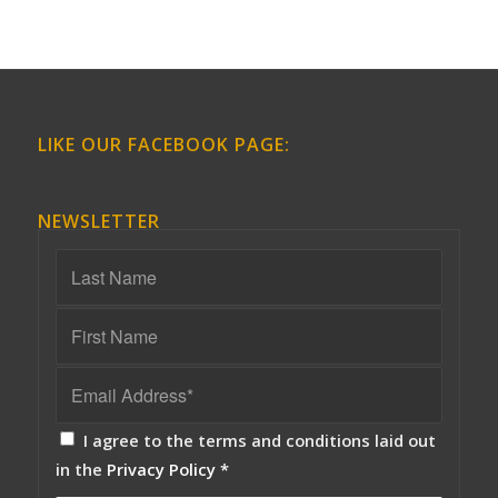
LIKE OUR FACEBOOK PAGE:
NEWSLETTER
I agree to the terms and conditions laid out
in the
Privacy Policy
*