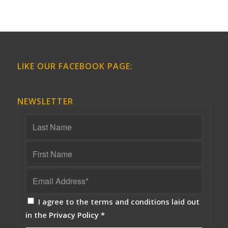
LIKE OUR FACEBOOK PAGE:
NEWSLETTER
I agree to the terms and conditions laid out
in the
Privacy Policy
*