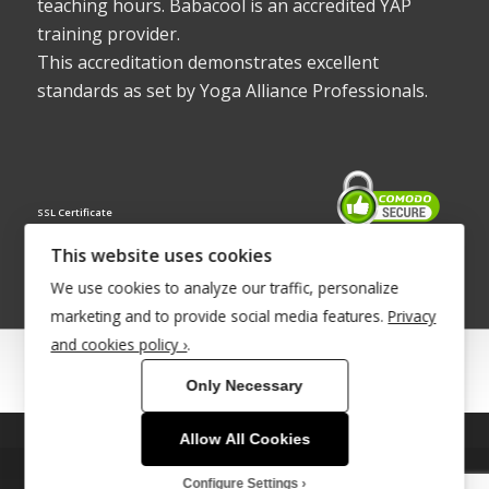
teaching hours. Babacool is an accredited YAP
training provider.
This accreditation demonstrates excellent
standards as set by Yoga Alliance Professionals.
SSL Certificate
This website uses cookies
We use cookies to analyze our traffic, personalize
marketing and to provide social media features.
Privacy
and cookies policy ›
.
© Copyright 2022 - Babacool ~ Effortless Body ~ Peaceful Mind ~
Only Necessary
Boundless Energy
®Trademark UK00003011058
Allow All Cookies
This site uses cookies. By continuing to browse the site, you are
Site Development by
INTUITIVE INTERNET
agreeing to our use of cookies.
Configure Settings