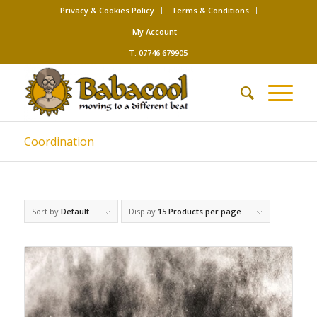
Privacy & Cookies Policy
Terms & Conditions
My Account
T: 07746 679905
Coordination
Sort by
Default
Display
15 Products per page