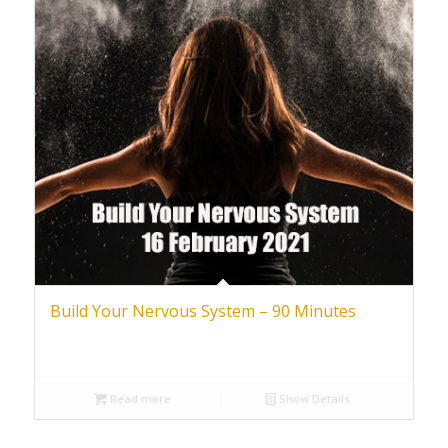
Build Your Nervous System – 90 Minutes
Read more
Show Details