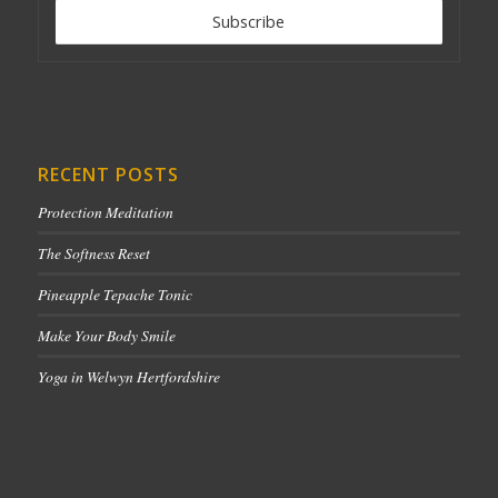
RECENT POSTS
Protection Meditation
The Softness Reset
Pineapple Tepache Tonic
Make Your Body Smile
Yoga in Welwyn Hertfordshire