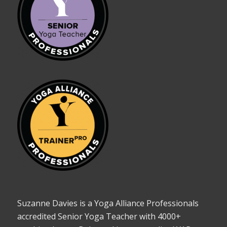
Suzanne Davies is a Yoga Alliance Professionals
accredited Senior Yoga Teacher with 4000+