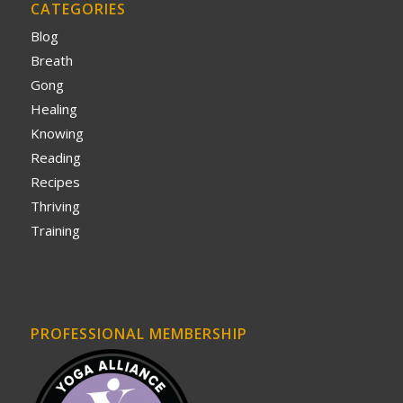
CATEGORIES
Blog
Breath
Gong
Healing
Knowing
Reading
Recipes
Thriving
Training
PROFESSIONAL MEMBERSHIP