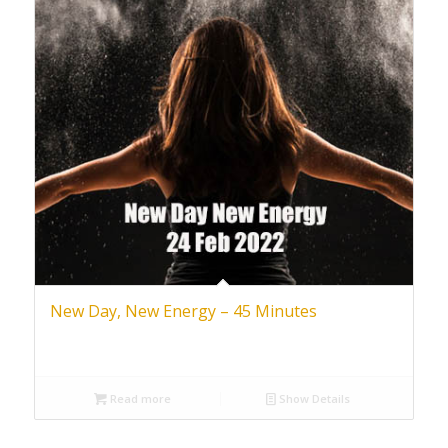
New Day, New Energy – 45 Minutes
Read more
Show Details