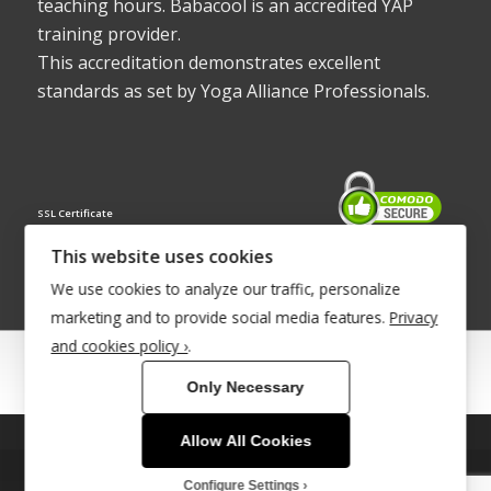
teaching hours. Babacool is an accredited YAP
training provider.
This accreditation demonstrates excellent
standards as set by Yoga Alliance Professionals.
SSL Certificate
This website uses cookies
We use cookies to analyze our traffic, personalize
marketing and to provide social media features.
Privacy
and cookies policy ›
.
© Copyright 2022 - Babacool ~ Effortless Body ~ Peaceful Mind ~
Only Necessary
Boundless Energy
®Trademark UK00003011058
Allow All Cookies
This site uses cookies. By continuing to browse the site, you are
Site Development by
INTUITIVE INTERNET
agreeing to our use of cookies.
Configure Settings