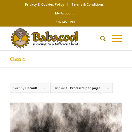
Privacy & Cookies Policy
Terms & Conditions
My Account
T: 07746 679905
Classic
Sort by
Default
Display
15 Products per page