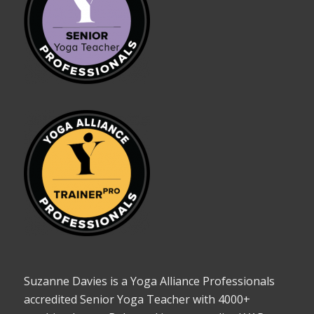
Suzanne Davies is a Yoga Alliance Professionals
accredited Senior Yoga Teacher with 4000+