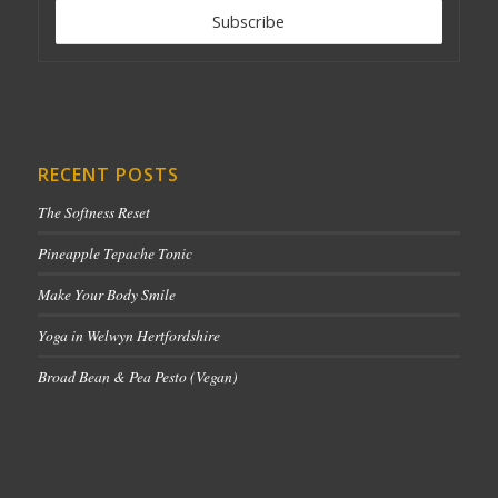
RECENT POSTS
The Softness Reset
Pineapple Tepache Tonic
Make Your Body Smile
Yoga in Welwyn Hertfordshire
Broad Bean & Pea Pesto (Vegan)