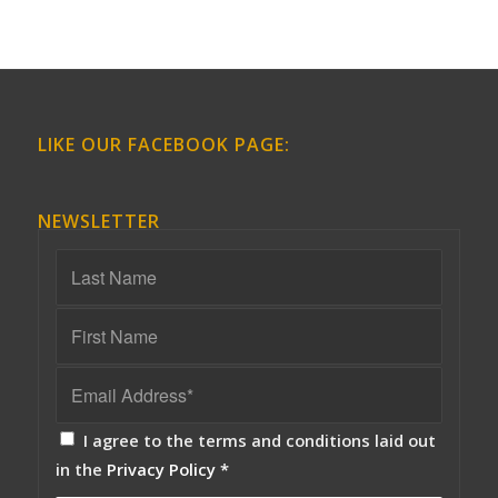
LIKE OUR FACEBOOK PAGE:
NEWSLETTER
I agree to the terms and conditions laid out
in the
Privacy Policy
*