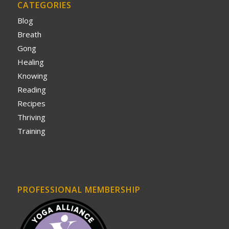
CATEGORIES
Blog
Breath
Gong
Healing
Knowing
Reading
Recipes
Thriving
Training
PROFESSIONAL MEMBERSHIP