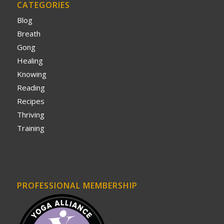
CATEGORIES
Blog
Breath
Gong
Healing
Knowing
Reading
Recipes
Thriving
Training
PROFESSIONAL MEMBERSHIP