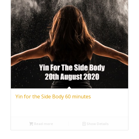
Yin for the Side Body 60 minutes
Read more
Show Details