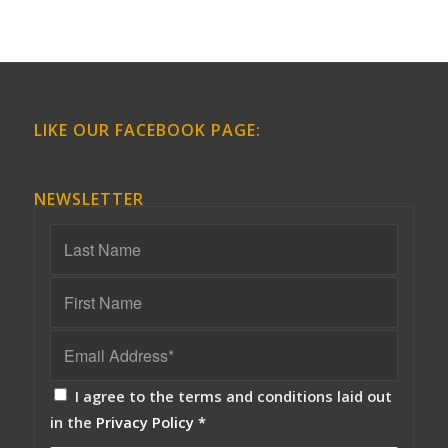
LIKE OUR FACEBOOK PAGE:
NEWSLETTER
I agree to the terms and conditions laid out
in the
Privacy Policy
*