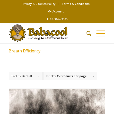
Privacy & Cookies Policy
Terms & Conditions
My Account
T: 07746 679905
Breath Efficiency
Sort by
Default
Display
15 Products per page