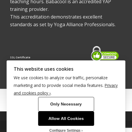
teaching hours. Babacool is an accredited YAP
training provider.
This accreditation demonstrates excellent
standards as set by Yoga Alliance Professionals.
SSL Certificate
This website uses cookies
We use cookies to analyze our traffic, personalize
marketing and to provide social media features.
Privacy
and cookies policy ›
.
© Copyright 2022 - Babacool ~ Effortless Body ~ Peaceful Mind ~
Only Necessary
Boundless Energy
®Trademark UK00003011058
Allow All Cookies
This site uses cookies. By continuing to browse the site, you are
Site Development by
INTUITIVE INTERNET
agreeing to our use of cookies.
Configure Settings