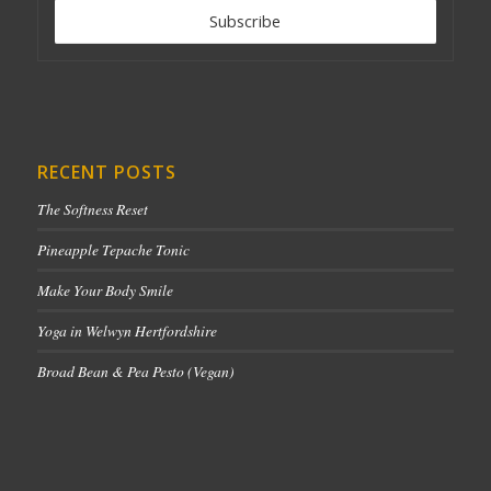
RECENT POSTS
The Softness Reset
Pineapple Tepache Tonic
Make Your Body Smile
Yoga in Welwyn Hertfordshire
Broad Bean & Pea Pesto (Vegan)