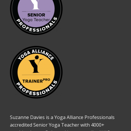
Suzanne Davies is a Yoga Alliance Professionals
accredited Senior Yoga Teacher with 4000+