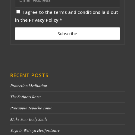
I agree to the terms and conditions laid out
in the
Privacy Policy
*
RECENT POSTS
Protection Meditation
The Softness Reset
Pineapple Tepache Tonic
Make Your Body Smile
Yoga in Welwyn Hertfordshire