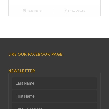
Read more
Show Details
LIKE OUR FACEBOOK PAGE:
NEWSLETTER