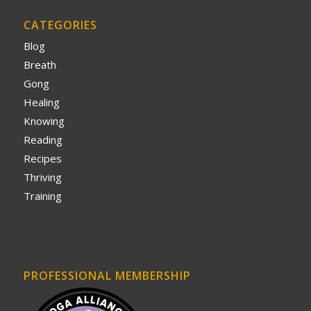
CATEGORIES
Blog
Breath
Gong
Healing
Knowing
Reading
Recipes
Thriving
Training
PROFESSIONAL MEMBERSHIP