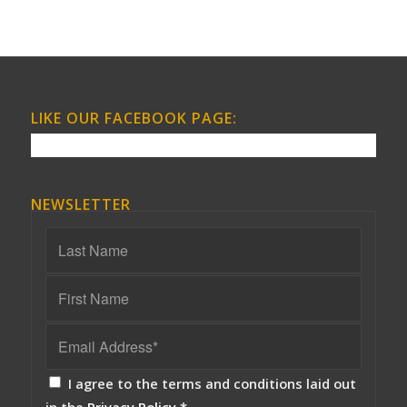
LIKE OUR FACEBOOK PAGE:
NEWSLETTER
I agree to the terms and conditions laid out
in the
Privacy Policy
*