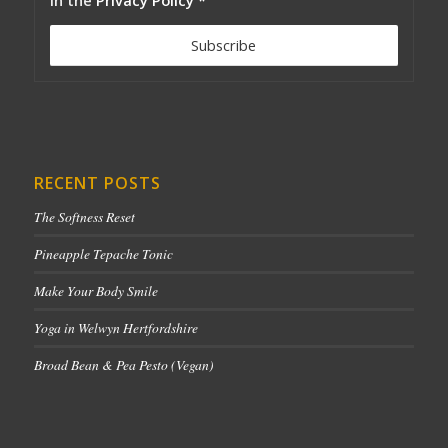
RECENT POSTS
The Softness Reset
Pineapple Tepache Tonic
Make Your Body Smile
Yoga in Welwyn Hertfordshire
Broad Bean & Pea Pesto (Vegan)