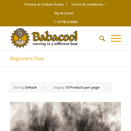
Privacy & Cookies Policy
Terms & Conditions
My Account
T: 07746 679905
Beginners Flow
Sort by
Default
Display
15 Products per page