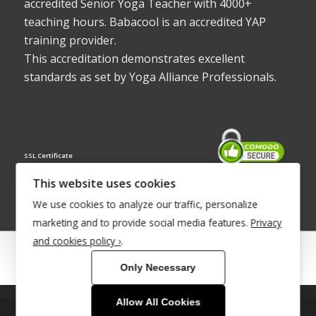
accredited Senior Yoga Teacher with 4000+
teaching hours. Babacool is an accredited YAP
training provider.
This accreditation demonstrates excellent
standards as set by Yoga Alliance Professionals.
SSL Certificate
This website uses cookies
We use cookies to analyze our traffic, personalize
marketing and to provide social media features.
Privacy
and cookies policy ›
.
© Copyright 2022 - Babacool ~ Effortless Body ~ Peaceful Mind ~
Only Necessary
Boundless Energy
®Trademark UK00003011058
Allow All Cookies
This site uses cookies. By continuing to browse the site, you are