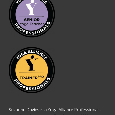
Suzanne Davies is a Yoga Alliance Professionals