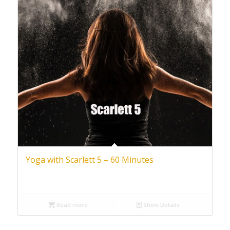
Yoga with Scarlett 5 – 60 Minutes
Read more
Show Details