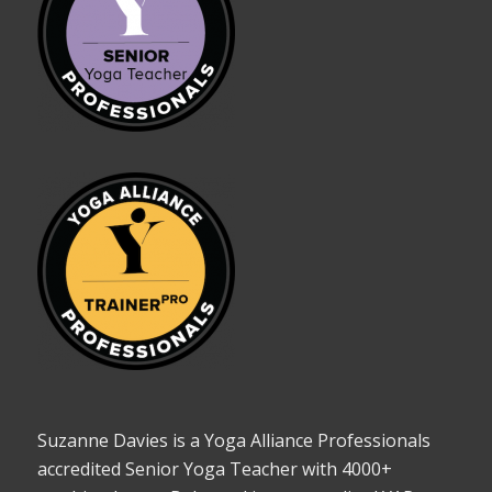
Suzanne Davies is a Yoga Alliance Professionals
accredited Senior Yoga Teacher with 4000+