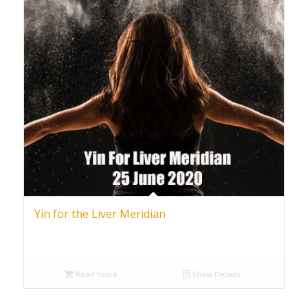
Yin for the Liver Meridian
Read more
Show Details