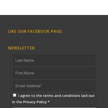
LIKE OUR FACEBOOK PAGE:
NEWSLETTER
I agree to the terms and conditions laid out
in the
Privacy Policy
*