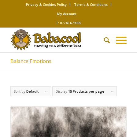
Privacy & Cookies Policy
Terms & Conditions
My Account
T: 07746 679905
Balance Emotions
Sort by
Default
Display
15 Products per page