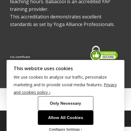
teaching hours. Babacool is an accredited YAP
training provider.
This accreditation demonstrates excellent
standards as set by Yoga Alliance Professionals.
SSL Certificate
This website uses cookies
We use cookies to analyze our traffic, personalize
marketing and to provide social media features.
Privacy
and cookies policy ›
.
© Copyright 2022 - Babacool ~ Effortless Body ~ Peaceful Mind ~
Only Necessary
Boundless Energy
®Trademark UK00003011058
Allow All Cookies
This site uses cookies. By continuing to browse the site, you are
Site Development by
INTUITIVE INTERNET
agreeing to our use of cookies.
Configure Settings