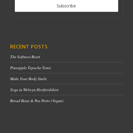
RECENT POSTS
The Softness Reset
Pineapple Tepache Tonic
Make Your Body Smile
Yoga in Welwyn Hertfordshire
Broad Bean & Pea Pesto (Vegan)