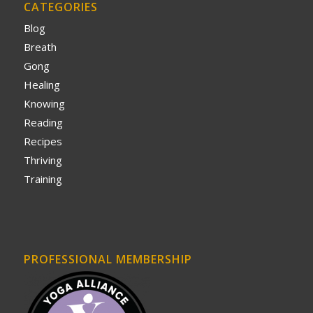
CATEGORIES
Blog
Breath
Gong
Healing
Knowing
Reading
Recipes
Thriving
Training
PROFESSIONAL MEMBERSHIP