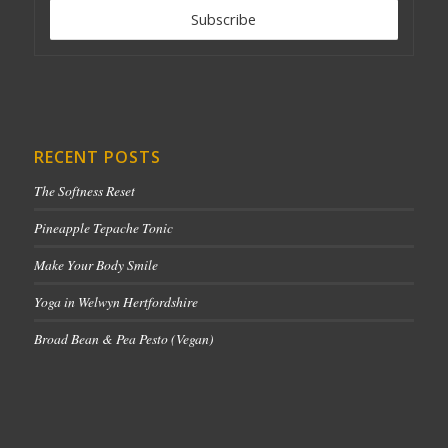
RECENT POSTS
The Softness Reset
Pineapple Tepache Tonic
Make Your Body Smile
Yoga in Welwyn Hertfordshire
Broad Bean & Pea Pesto (Vegan)