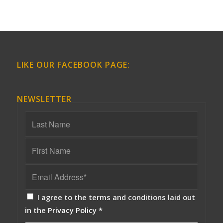
LIKE OUR FACEBOOK PAGE:
NEWSLETTER
I agree to the terms and conditions laid out
in the
Privacy Policy
*