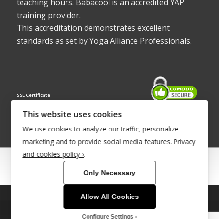
teaching hours. Babacool is an accredited YAP
training provider.
This accreditation demonstrates excellent
standards as set by Yoga Alliance Professionals.
SSL Certificate
This website uses cookies
We use cookies to analyze our traffic, personalize
marketing and to provide social media features.
Privacy
and cookies policy ›
.
© Copyright 2022 - Babacool ~ Effortless Body ~ Peaceful Mind ~
Only Necessary
Boundless Energy
®Trademark UK00003011058
Allow All Cookies
This site uses cookies. By continuing to browse the site, you are
Site Development by
INTUITIVE INTERNET
agreeing to our use of cookies.
Configure Settings