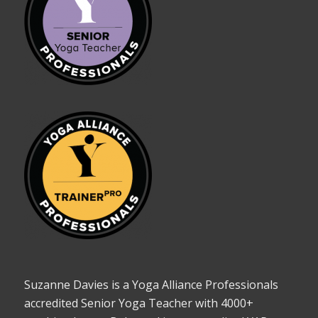
Suzanne Davies is a Yoga Alliance Professionals
accredited Senior Yoga Teacher with 4000+