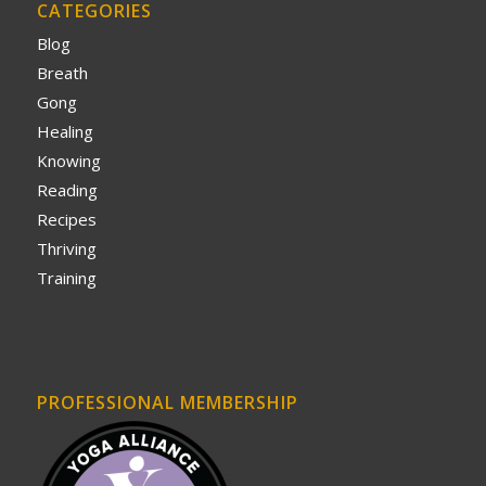
CATEGORIES
Blog
Breath
Gong
Healing
Knowing
Reading
Recipes
Thriving
Training
PROFESSIONAL MEMBERSHIP