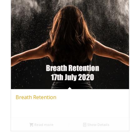
Breath Retention
Read more
Show Details