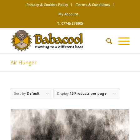
Privacy & Cookies Policy
Terms & Conditions
My Account
T: 07746 679905
Air Hunger
Sort by
Default
Display
15 Products per page