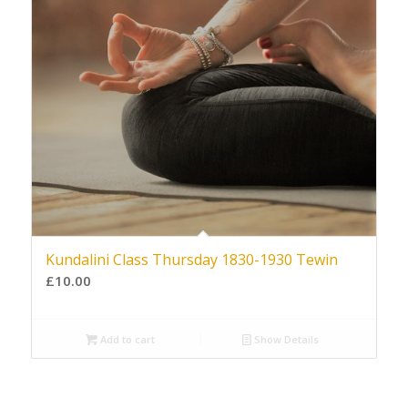
Kundalini Class Thursday 1830-1930 Tewin
£
10.00
Add to cart
Show Details