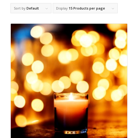
Sort by
Default
Display
15 Products per page