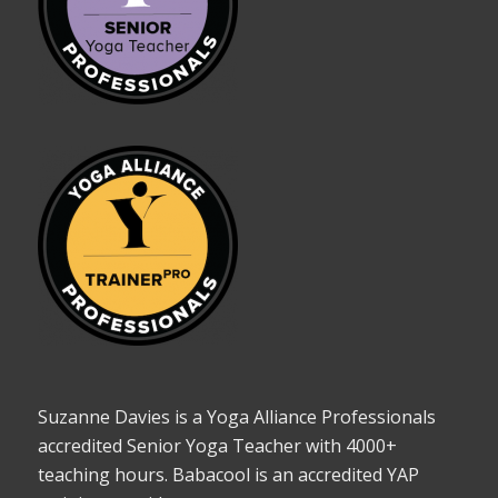
Suzanne Davies is a Yoga Alliance Professionals
accredited Senior Yoga Teacher with 4000+
teaching hours. Babacool is an accredited YAP