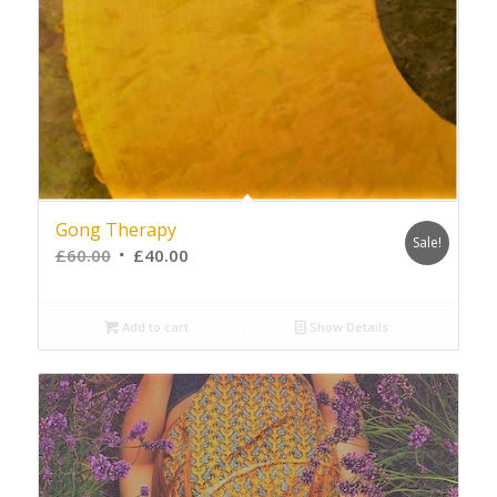
Gong Therapy
Sale!
£
60.00
£
40.00
Add to cart
Show Details