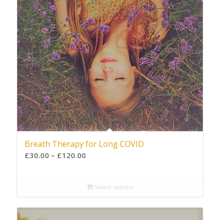
Breath Therapy for Long COVID
£
30.00
–
£
120.00
Select options