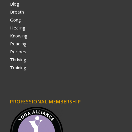
Blog
Breath
Gong
Healing
Knowing
Reading
Recipes
Thriving
Training
PROFESSIONAL MEMBERSHIP