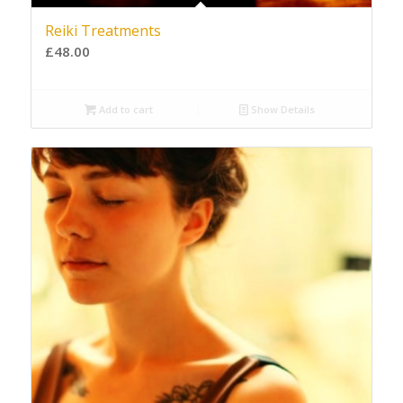
Reiki Treatments
£
48.00
Add to cart
Show Details