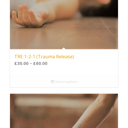
TRE 1-2-1 (Trauma Release)
£
30.00
–
£
60.00
Select options