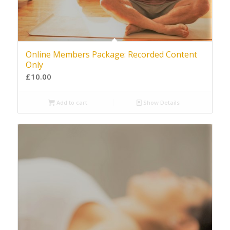
Online Members Package: Recorded Content
Only
£
10.00
Add to cart
Show Details