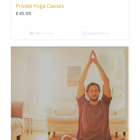
Private Yoga Classes
£
45.00
Add to cart
Show Details