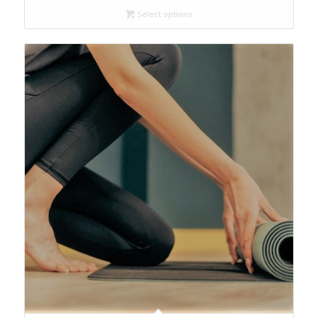
Select options