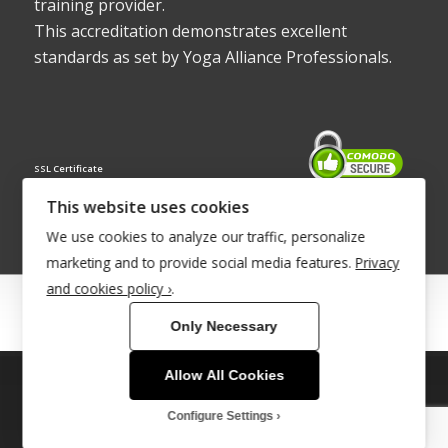
training provider.
This accreditation demonstrates excellent
standards as set by Yoga Alliance Professionals.
SSL Certificate
This website uses cookies
We use cookies to analyze our traffic, personalize
marketing and to provide social media features.
Privacy
and cookies policy ›
.
© Copyright 2022 - Babacool ~ Effortless Body ~ Peaceful Mind ~
Only Necessary
Boundless Energy
®Trademark UK00003011058
Allow All Cookies
This site uses cookies. By continuing to browse the site, you are
agreeing to our use of cookies.
Site Development by
INTUITIVE INTERNET
Configure Settings
OK
Learn more