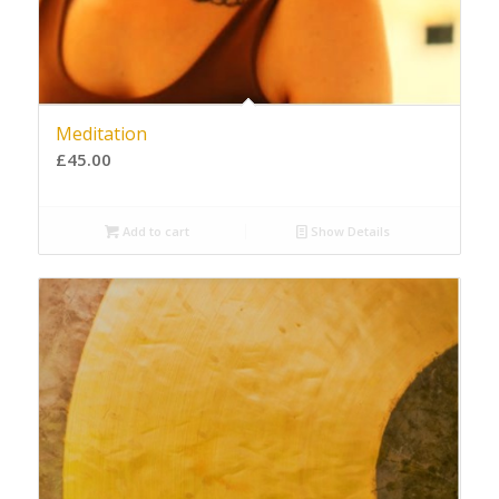
Meditation
£
45.00
Add to cart
Show Details