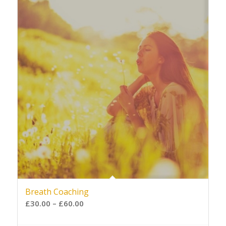
Breath Coaching
£
30.00
–
£
60.00