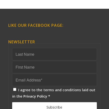
LIKE OUR FACEBOOK PAGE:
NEWSLETTER
I agree to the terms and conditions laid out
in the
Privacy Policy
*