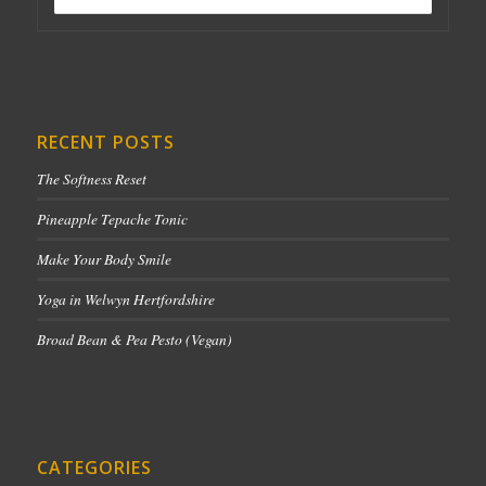
RECENT POSTS
The Softness Reset
Pineapple Tepache Tonic
Make Your Body Smile
Yoga in Welwyn Hertfordshire
Broad Bean & Pea Pesto (Vegan)
CATEGORIES