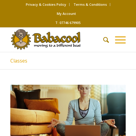
Privacy & Cookies Policy
Terms & Conditions
My Account
T: 07746 679905
Classes