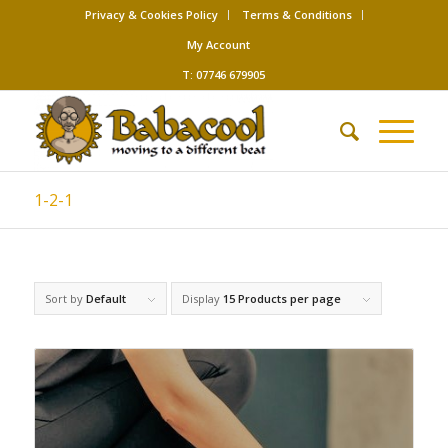
Privacy & Cookies Policy
Terms & Conditions
My Account
T: 07746 679905
1-2-1
Sort by
Default
Display
15 Products per page