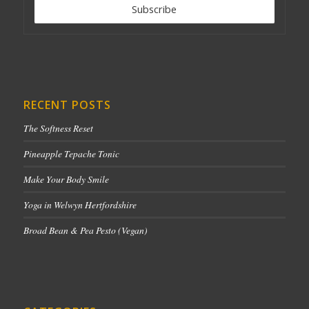
RECENT POSTS
The Softness Reset
Pineapple Tepache Tonic
Make Your Body Smile
Yoga in Welwyn Hertfordshire
Broad Bean & Pea Pesto (Vegan)