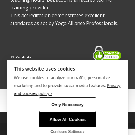
training provider.
This accreditation demonstrates excellent
standards as set by Yoga Alliance Professionals.
SSL Certificate
This website uses cookies
We use cookies to analyze our traffic, personalize
marketing and to provide social media features.
Privacy
and cookies policy ›
.
© Copyright 2022 - Babacool ~ Effortless Body ~ Peaceful Mind ~
Only Necessary
Boundless Energy
®Trademark UK00003011058
Allow All Cookies
This site uses cookies. By continuing to browse the site, you are
agreeing to our use of cookies.
Site Development by
INTUITIVE INTERNET
Configure Settings