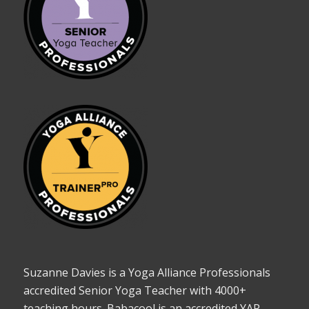
Suzanne Davies is a Yoga Alliance Professionals
accredited Senior Yoga Teacher with 4000+
teaching hours. Babacool is an accredited YAP