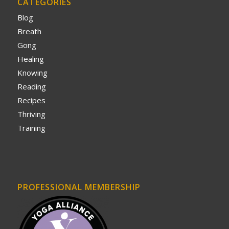
CATEGORIES
Blog
Breath
Gong
Healing
Knowing
Reading
Recipes
Thriving
Training
PROFESSIONAL MEMBERSHIP