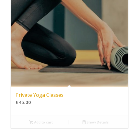
Private Yoga Classes
£
45.00
Add to cart
Show Details