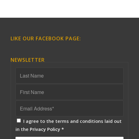
LIKE OUR FACEBOOK PAGE:
NEWSLETTER
I agree to the terms and conditions laid out
in the
Privacy Policy
*