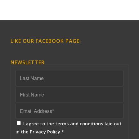
LIKE OUR FACEBOOK PAGE:
NEWSLETTER
I agree to the terms and conditions laid out
in the
Privacy Policy
*