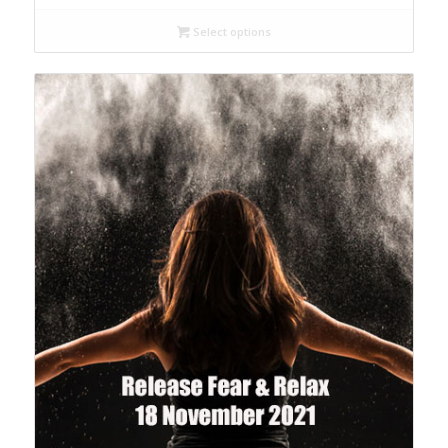
Select options