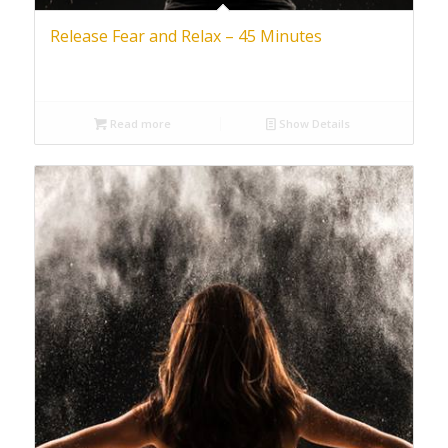
Release Fear and Relax – 45 Minutes
Read more
Show Details