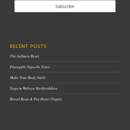
RECENT POSTS
The Softness Reset
Pineapple Tepache Tonic
Make Your Body Smile
Yoga in Welwyn Hertfordshire
Broad Bean & Pea Pesto (Vegan)