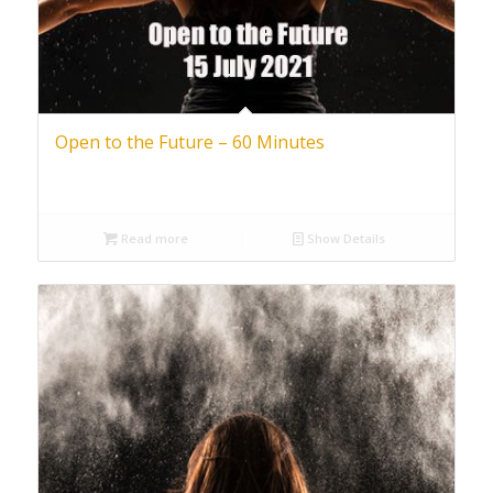
Open to the Future – 60 Minutes
Read more
Show Details