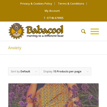
Privacy & Cookies Policy
Terms & Conditions
My Account
T: 07746 679905
Anxiety
Sort by
Default
Display
15 Products per page