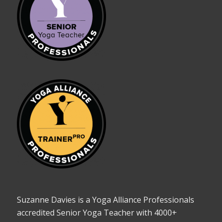
Suzanne Davies is a Yoga Alliance Professionals
accredited Senior Yoga Teacher with 4000+