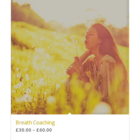
Breath Coaching
£
30.00
–
£
60.00