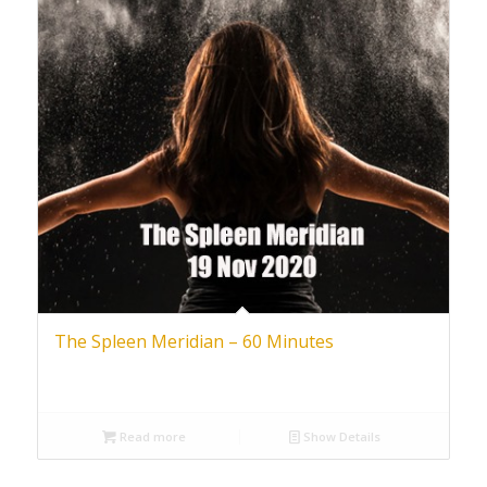
The Spleen Meridian – 60 Minutes
Read more
Show Details