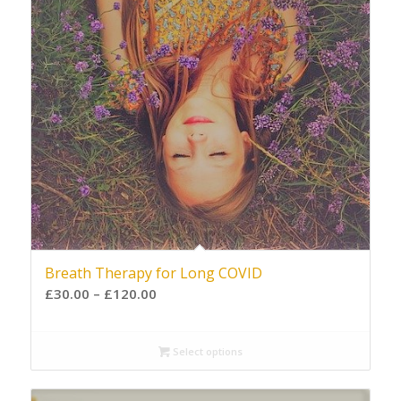
Breath Therapy for Long COVID
£
30.00
–
£
120.00
Select options