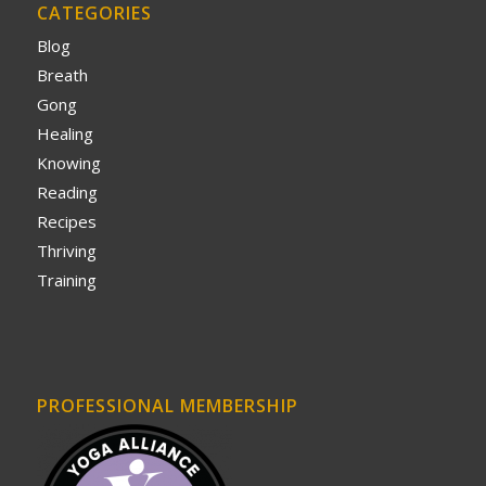
CATEGORIES
Blog
Breath
Gong
Healing
Knowing
Reading
Recipes
Thriving
Training
PROFESSIONAL MEMBERSHIP