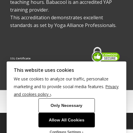
teaching hours. Babacool is an accredited YAP
training provider.
This accreditation demonstrates excellent
standards as set by Yoga Alliance Professionals.
SSL Certificate
This website uses cookies
We use cookies to analyze our traffic, personalize
marketing and to provide social media features.
Privacy
and cookies policy ›
.
© Copyright 2022 - Babacool ~ Effortless Body ~ Peaceful Mind ~
Only Necessary
Boundless Energy
®Trademark UK00003011058
Allow All Cookies
This site uses cookies. By continuing to browse the site, you are
Site Development by
INTUITIVE INTERNET
agreeing to our use of cookies.
Configure Settings