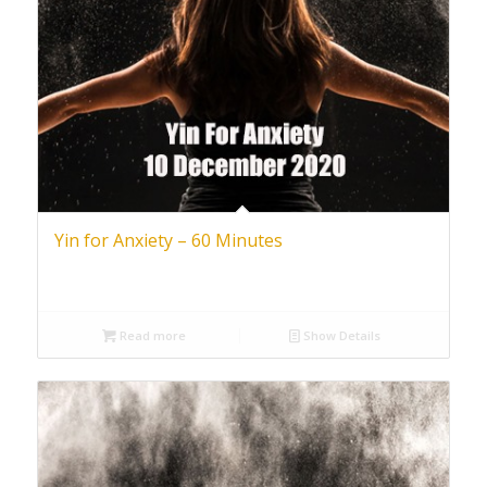
Yin for Anxiety – 60 Minutes
Read more
Show Details