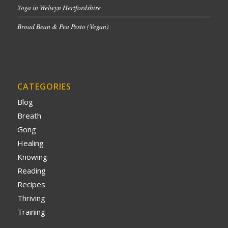
Yoga in Welwyn Hertfordshire
Broad Bean & Pea Pesto (Vegan)
CATEGORIES
Blog
Breath
Gong
Healing
Knowing
Reading
Recipes
Thriving
Training