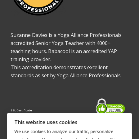
Suzanne Davies is a Yoga Alliance Professionals
accredited Senior Yoga Teacher with 4000+
teaching hours. Babacool is an accredited YAP
training provider.
This accreditation demonstrates excellent
standards as set by Yoga Alliance Professionals.
SSL Certificate
This website uses cookies
We use cookies to analyze our traffic, personalize