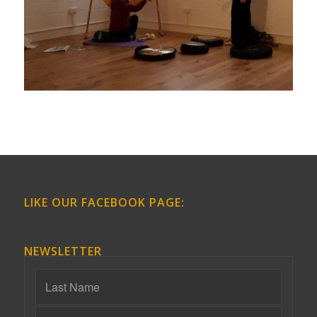
LIKE OUR FACEBOOK PAGE:
NEWSLETTER