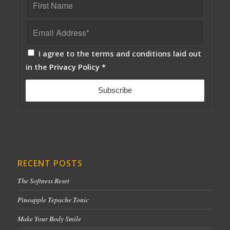
I agree to the terms and conditions laid out
in the
Privacy Policy
*
RECENT POSTS
The Softness Reset
Pineapple Tepache Tonic
Make Your Body Smile