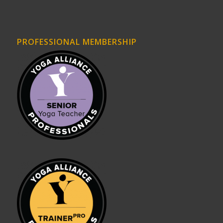
PROFESSIONAL MEMBERSHIP