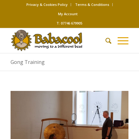
Privacy & Cookies Policy
Terms & Conditions
My Account
T: 07746 679905
Gong Training