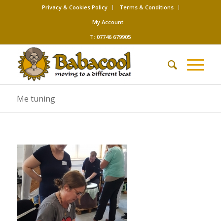
Privacy & Cookies Policy
Terms & Conditions
My Account
T: 07746 679905
Me tuning