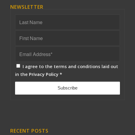
NEWSLETTER
I agree to the terms and conditions laid out
in the
Privacy Policy
*
RECENT POSTS