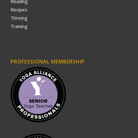
Reading
Recipes
Thriving
Training
PROFESSIONAL MEMBERSHIP