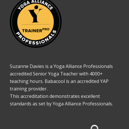
Suzanne Davies is a Yoga Alliance Professionals
accredited Senior Yoga Teacher with 4000+
teaching hours. Babacool is an accredited YAP
training provider.
This accreditation demonstrates excellent
standards as set by Yoga Alliance Professionals.