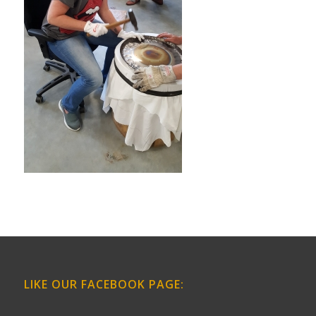
LIKE OUR FACEBOOK PAGE: