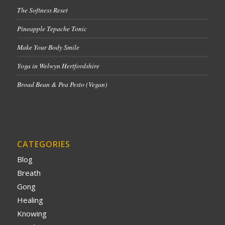
The Softness Reset
Pineapple Tepache Tonic
Make Your Body Smile
Yoga in Welwyn Hertfordshire
Broad Bean & Pea Pesto (Vegan)
CATEGORIES
Blog
Breath
Gong
Healing
Knowing