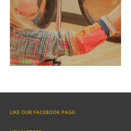
LIKE OUR FACEBOOK PAGE: