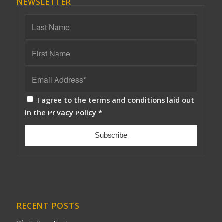
NEWSLETTER
I agree to the terms and conditions laid out
in the
Privacy Policy
*
RECENT POSTS