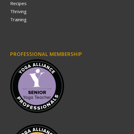
Recipes
Thriving
Training
PROFESSIONAL MEMBERSHIP