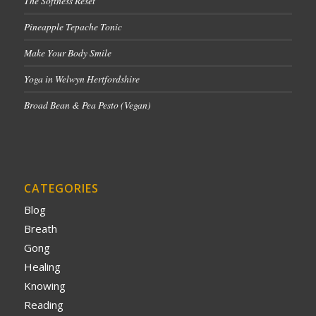
The Softness Reset
Pineapple Tepache Tonic
Make Your Body Smile
Yoga in Welwyn Hertfordshire
Broad Bean & Pea Pesto (Vegan)
CATEGORIES
Blog
Breath
Gong
Healing
Knowing
Reading