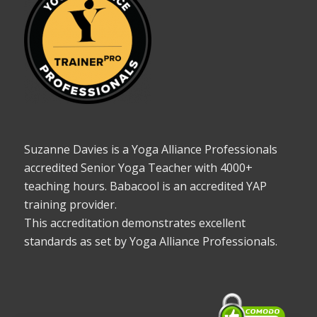
Suzanne Davies is a Yoga Alliance Professionals
accredited Senior Yoga Teacher with 4000+
teaching hours. Babacool is an accredited YAP
training provider.
This accreditation demonstrates excellent
standards as set by Yoga Alliance Professionals.