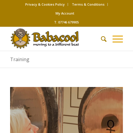
Privacy & Cookies Policy
Terms & Conditions
My Account
T: 07746 679905
Training