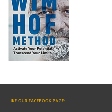
LIKE OUR FACEBOOK PAGE: