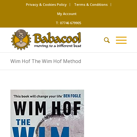
Privacy & Cookies Policy
Terms & Conditions
My Account
T: 07746 679905
Wim Hof The Wim Hof Method