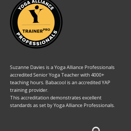
Suzanne Davies is a Yoga Alliance Professionals
accredited Senior Yoga Teacher with 4000+
teaching hours. Babacool is an accredited YAP
training provider.
This accreditation demonstrates excellent
standards as set by Yoga Alliance Professionals.