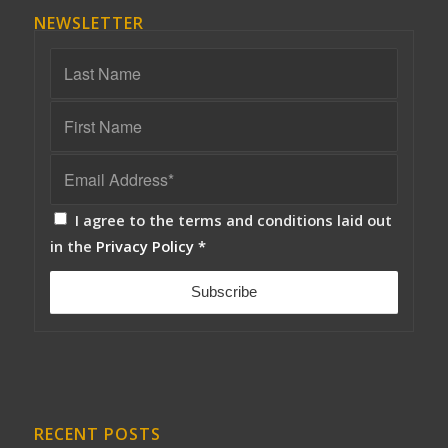
NEWSLETTER
I agree to the terms and conditions laid out
in the
Privacy Policy
*
RECENT POSTS