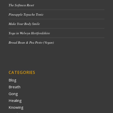
The Softness Reset
Pineapple Tepache Tonic
Make Your Body Smile
Yoga in Welwyn Hertfordshire
Broad Bean & Pea Pesto (Vegan)
CATEGORIES
Blog
Breath
Gong
Healing
Knowing