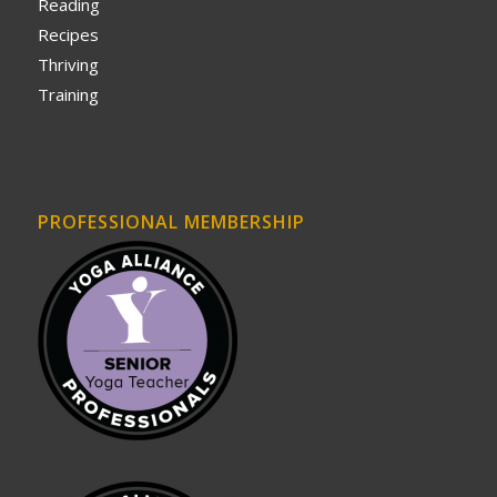
Reading
Recipes
Thriving
Training
PROFESSIONAL MEMBERSHIP