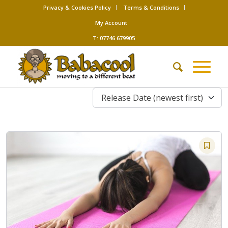
Privacy & Cookies Policy
Terms & Conditions
My Account
T: 07746 679905
Release Date (newest first)