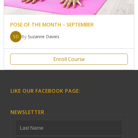
POSE OF THE MONTH – SEPTEMBER
SD
By
Suzanne Davies
Enroll Course
LIKE OUR FACEBOOK PAGE:
NEWSLETTER