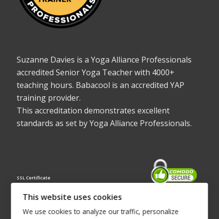
Suzanne Davies is a Yoga Alliance Professionals
accredited Senior Yoga Teacher with 4000+
teaching hours. Babacool is an accredited YAP
training provider.
This accreditation demonstrates excellent
standards as set by Yoga Alliance Professionals.
SSL Certificate
This website uses cookies
We use cookies to analyze our traffic, personalize