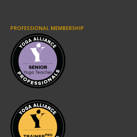
PROFESSIONAL MEMBERSHIP