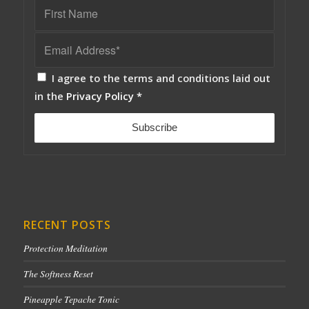
I agree to the terms and conditions laid out
in the
Privacy Policy
*
RECENT POSTS
Protection Meditation
The Softness Reset
Pineapple Tepache Tonic