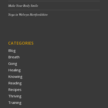
Make Your Body Smile
Yoga in Welwyn Hertfordshire
CATEGORIES
Blog
Breath
Gong
Healing
Knowing
Reading
Recipes
Thriving
Training