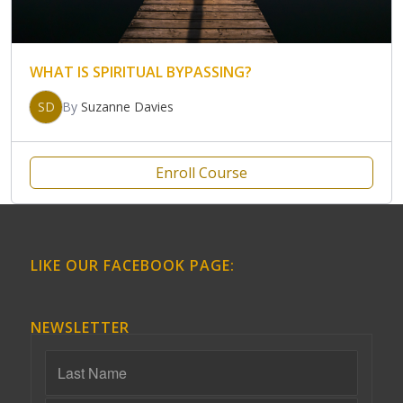
WHAT IS SPIRITUAL BYPASSING?
SD
By
Suzanne Davies
Enroll Course
LIKE OUR FACEBOOK PAGE:
NEWSLETTER