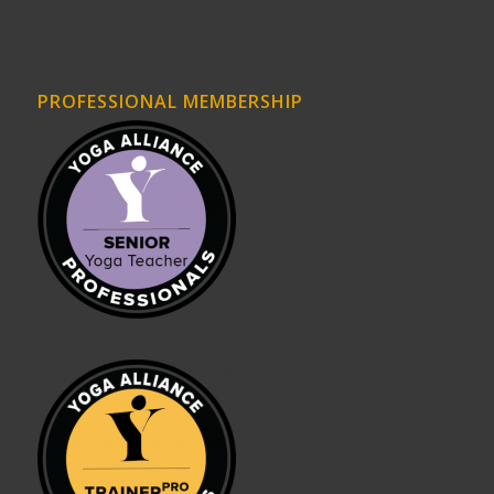
PROFESSIONAL MEMBERSHIP