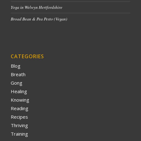
Yoga in Welwyn Hertfordshire
Broad Bean & Pea Pesto (Vegan)
CATEGORIES
Blog
Breath
Gong
Healing
Knowing
Reading
Recipes
Thriving
Training