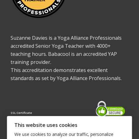
Suzanne Davies is a Yoga Alliance Professionals
accredited Senior Yoga Teacher with 4000+
teaching hours. Babacool is an accredited YAP
training provider.
This accreditation demonstrates excellent
standards as set by Yoga Alliance Professionals.
SSL Certificate
This website uses cookies
We use cookies to analyze our traffic, personalize