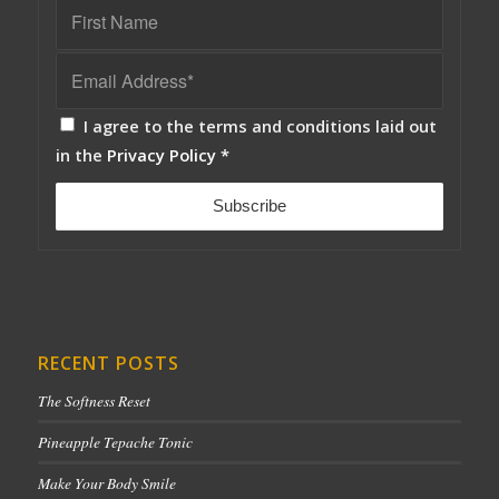
I agree to the terms and conditions laid out
in the
Privacy Policy
*
RECENT POSTS
The Softness Reset
Pineapple Tepache Tonic
Make Your Body Smile