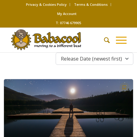
Privacy & Cookies Policy
Terms & Conditions
My Account
T: 07746 679905
Release Date (newest first)