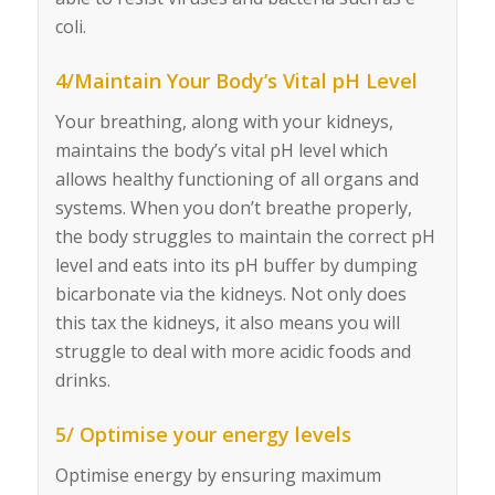
coli.
4/Maintain Your Body’s Vital pH Level
Your breathing, along with your kidneys,
maintains the body’s vital pH level which
allows healthy functioning of all organs and
systems. When you don’t breathe properly,
the body struggles to maintain the correct pH
level and eats into its pH buffer by dumping
bicarbonate via the kidneys. Not only does
this tax the kidneys, it also means you will
struggle to deal with more acidic foods and
drinks.
5/ Optimise your energy levels
Optimise energy by ensuring maximum