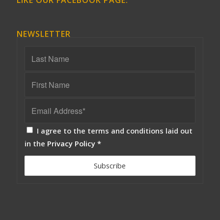
LIKE OUR FACEBOOK PAGE:
NEWSLETTER
I agree to the terms and conditions laid out
in the
Privacy Policy
*