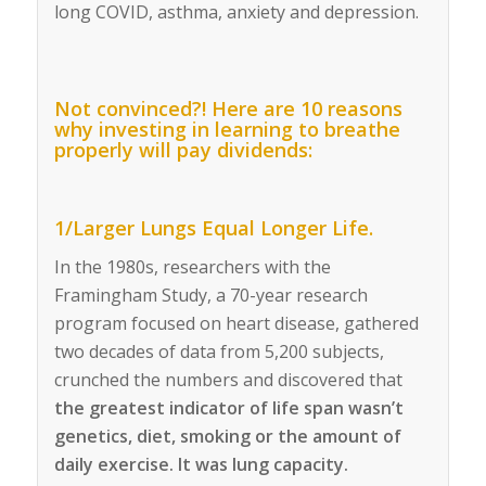
long COVID, asthma, anxiety and depression.
Not convinced?! Here are 10 reasons
why investing in learning to breathe
properly will pay dividends:
1/Larger Lungs Equal Longer Life.
In the 1980s, researchers with the
Framingham Study, a 70-year research
program focused on heart disease, gathered
two decades of data from 5,200 subjects,
crunched the numbers and discovered that
the greatest indicator of life span wasn’t
genetics, diet, smoking or the amount of
daily exercise. It was lung capacity.