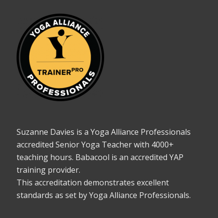
Suzanne Davies is a Yoga Alliance Professionals
accredited Senior Yoga Teacher with 4000+
teaching hours. Babacool is an accredited YAP
training provider.
This accreditation demonstrates excellent
standards as set by Yoga Alliance Professionals.