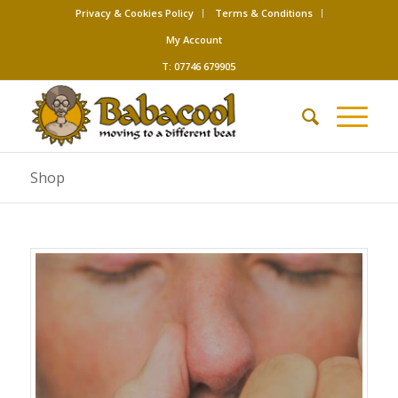
Privacy & Cookies Policy
Terms & Conditions
My Account
T: 07746 679905
Shop