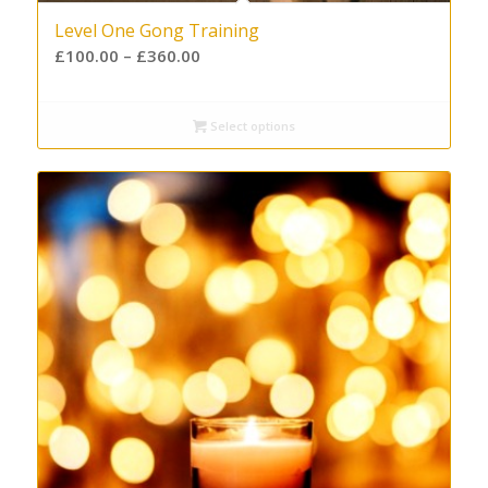
Level One Gong Training
£
100.00
–
£
360.00
Select options