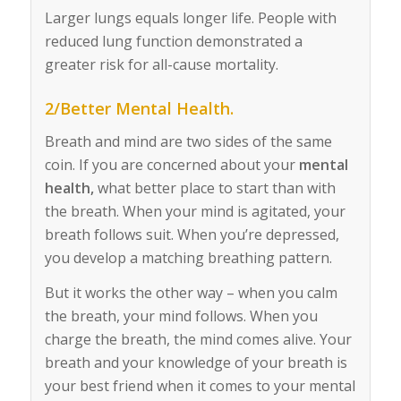
Larger lungs equals longer life. People with
reduced lung function demonstrated a
greater risk for all-cause mortality.
2/Better Mental Health.
Breath and mind are two sides of the same
coin. If you are concerned about your
mental
health,
what better place to start than with
the breath. When your mind is agitated, your
breath follows suit. When you’re depressed,
you develop a matching breathing pattern.
But it works the other way – when you calm
the breath, your mind follows. When you
charge the breath, the mind comes alive. Your
breath and your knowledge of your breath is
your best friend when it comes to your mental