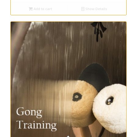
Add to cart
Show Details