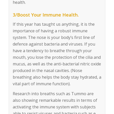
health.
3/Boost Your Immune Health.
If this year has taught us anything, it is the
importance of having a robust immune
system. The nose is your body’s first line of
defence against bacteria and viruses. If you
have a tendency to breathe through your
mouth, you lose the protection of the cilia and
mucus, as well as the anti-bacterial nitric oxide
produced in the nasal cavities. (Nose
breathing also helps the body stay hydrated, a
vital part of immune function).
Research into breaths such as Tummo are
also showing remarkable results in terms of
activating the immune system with subjects
able to resist viruses and bacteria such as e