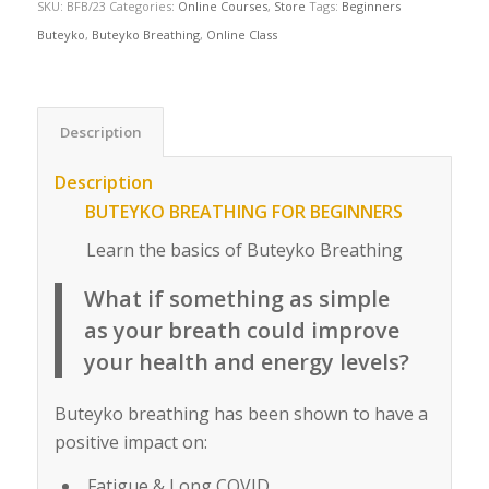
SKU:
BFB/23
Categories:
Online Courses
,
Store
Tags:
Beginners
Buteyko
,
Buteyko Breathing
,
Online Class
Description
Description
BUTEYKO BREATHING FOR BEGINNERS
Learn the basics of Buteyko Breathing
What if something as simple
as your breath could improve
your health and energy levels?
Buteyko breathing has been shown to have a
positive impact on:
Fatigue & Long COVID.