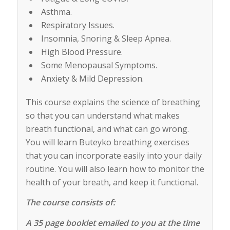
Asthma.
Respiratory Issues.
Insomnia, Snoring & Sleep Apnea.
High Blood Pressure.
Some Menopausal Symptoms.
Anxiety & Mild Depression.
This course explains the science of breathing
so that you can understand what makes
breath functional, and what can go wrong.
You will learn Buteyko breathing exercises
that you can incorporate easily into your daily
routine. You will also learn how to monitor the
health of your breath, and keep it functional.
The course consists of:
A 35 page booklet emailed to you at the time