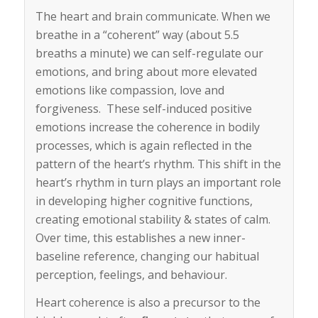
The heart and brain communicate. When we
breathe in a “coherent” way (about 5.5
breaths a minute) we can self-regulate our
emotions, and bring about more elevated
emotions like compassion, love and
forgiveness. These self-induced positive
emotions increase the coherence in bodily
processes, which is again reflected in the
pattern of the heart’s rhythm. This shift in the
heart’s rhythm in turn plays an important role
in developing higher cognitive functions,
creating emotional stability & states of calm.
Over time, this establishes a new inner-
baseline reference, changing our habitual
perception, feelings, and behaviour.
Heart coherence is also a precursor to the