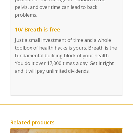
pelvis, and over time can lead to back
problems.
10/ Breath is free
Just a small investment of time and a whole
toolbox of health hacks is yours. Breath is the
fundamental building block of your health.
You do it over 17,000 times a day. Get it right
and it will pay unlimited dividends.
Related products