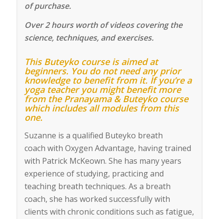
of purchase.
Over 2 hours worth of videos covering the
science, techniques, and exercises.
This Buteyko course is aimed at
beginners. You do not need any prior
knowledge to benefit from it. If you’re a
yoga teacher you might benefit more
from the Pranayama & Buteyko course
which includes all modules from this
one.
Suzanne
is a qualified Buteyko
breath
coach
with
Oxygen Advantage
, having trained
with Patrick McKeown. She has many years
experience of studying, practicing and
teaching breath techniques. As a breath
coach, she has worked successfully with
clients with chronic conditions such as fatigue,