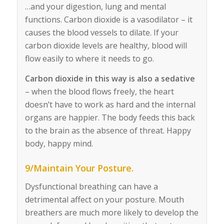
…and your digestion, lung and mental
functions. Carbon dioxide is a vasodilator – it
causes the blood vessels to dilate. If your
carbon dioxide levels are healthy, blood will
flow easily to where it needs to go.
Carbon dioxide in this way is also a sedative
– when the blood flows freely, the heart
doesn’t have to work as hard and the internal
organs are happier. The body feeds this back
to the brain as the absence of threat. Happy
body, happy mind.
9/Maintain Your Posture.
Dysfunctional breathing can have a
detrimental affect on your posture. Mouth
breathers are much more likely to develop the