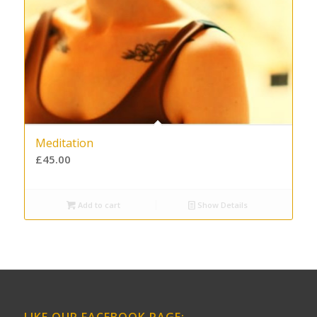
Meditation
£
45.00
Add to cart
Show Details