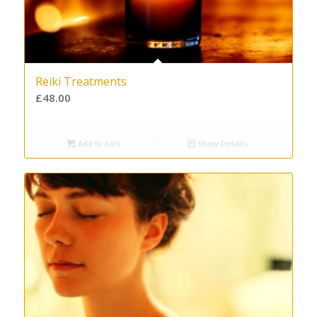
Reiki Treatments
£
48.00
Add to cart
Show Details