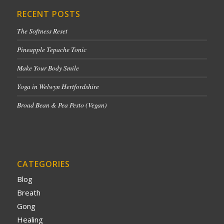
RECENT POSTS
The Softness Reset
Pineapple Tepache Tonic
Make Your Body Smile
Yoga in Welwyn Hertfordshire
Broad Bean & Pea Pesto (Vegan)
CATEGORIES
Blog
Breath
Gong
Healing