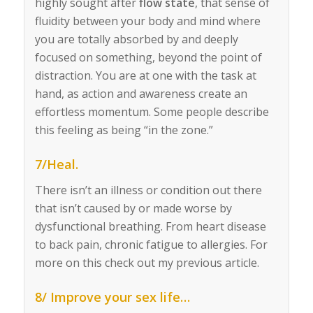
highly sought after
flow state
, that sense of
fluidity between your body and mind where
you are totally absorbed by and deeply
focused on something, beyond the point of
distraction. You are at one with the task at
hand, as action and awareness create an
effortless momentum. Some people describe
this feeling as being “in the zone.”
7/Heal.
There isn’t an illness or condition out there
that isn’t caused by or made worse by
dysfunctional breathing. From heart disease
to back pain, chronic fatigue to allergies.
For
more on this check out my previous article.
8/ Improve your sex life…