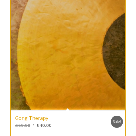
Gong Therapy
Sale!
£
60.00
£
40.00