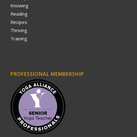
Knowing
Reading
Recipes
Thriving
Training
PROFESSIONAL MEMBERSHIP