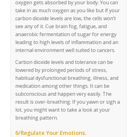
oxygen gets absorbed by your body. You can
take in as much oxygen as you like but if your
carbon dioxide levels are low, the cells won’t
see any of it. Cue brain fog, fatigue, and
anaerobic fermentation of sugar for energy
leading to high levels of inflammation and an
internal environment well suited to cancers.
Carbon dioxide levels and tolerance can be
lowered by prolonged periods of stress,
habitual dysfunctional breathing, illness, and
medication among other things. It can be
subconscious and happen very easily. The
result is over-breathing. If you yawn or sigh a
lot, you might want to take a look at your
breathing pattern.
6/Regulate Your Emotions.