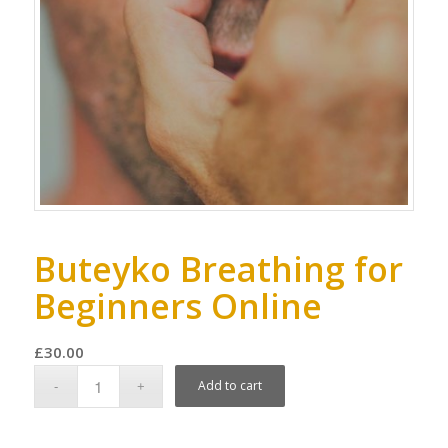
Buteyko Breathing for
Beginners Online
£
30.00
Add to cart