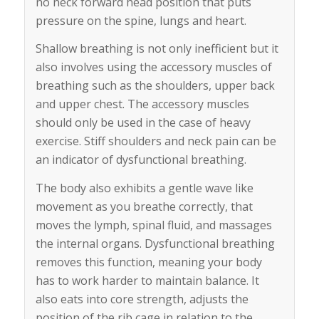
no neck forward head position that puts
pressure on the spine, lungs and heart.
Shallow breathing is not only inefficient but it
also involves using the accessory muscles of
breathing such as the shoulders, upper back
and upper chest. The accessory muscles
should only be used in the case of heavy
exercise. Stiff shoulders and neck pain can be
an indicator of dysfunctional breathing.
The body also exhibits a gentle wave like
movement as you breathe correctly, that
moves the lymph, spinal fluid, and massages
the internal organs. Dysfunctional breathing
removes this function, meaning your body
has to work harder to maintain balance. It
also eats into core strength, adjusts the
position of the rib cage in relation to the