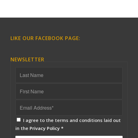
LIKE OUR FACEBOOK PAGE:
NEWSLETTER
I agree to the terms and conditions laid out
in the
Privacy Policy
*