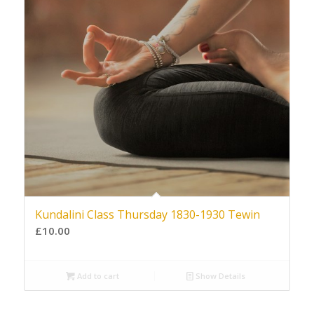
Kundalini Class Thursday 1830-1930 Tewin
£
10.00
Add to cart
Show Details