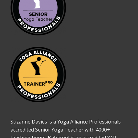
Suzanne Davies is a Yoga Alliance Professionals
accredited Senior Yoga Teacher with 4000+
teaching hours. Babacool is an accredited YAP