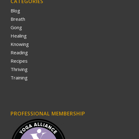
CATEGORIES
Blog
Breath
Gong
Healing
Knowing
Reading
Recipes
Thriving
Training
PROFESSIONAL MEMBERSHIP