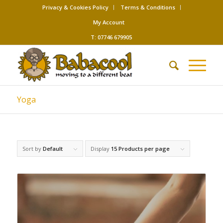
Privacy & Cookies Policy
Terms & Conditions
My Account
T: 07746 679905
Yoga
Sort by
Default
Display
15 Products per page