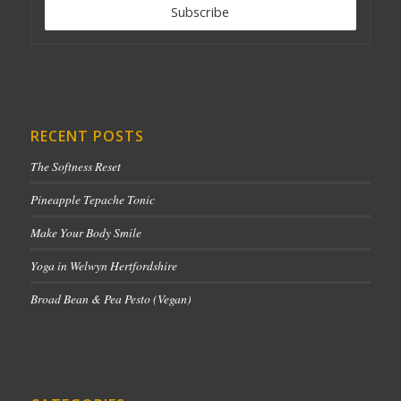
RECENT POSTS
The Softness Reset
Pineapple Tepache Tonic
Make Your Body Smile
Yoga in Welwyn Hertfordshire
Broad Bean & Pea Pesto (Vegan)