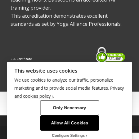
training provider.
This accreditation demonstrates excellent
standards as set by Yoga Alliance Professionals.
SSL Certificate
This website uses cookies
We use cookies to analyze our traffic, personalize
marketing and to provide social media features.
Privacy
and cookies policy ›
.
© Copyright 2022 - Babacool ~ Effortless Body ~ Peaceful Mind ~
Only Necessary
Boundless Energy
®Trademark UK00003011058
Allow All Cookies
This site uses cookies. By continuing to browse the site, you are
agreeing to our use of cookies.
Site Development by
INTUITIVE INTERNET
Configure Settings