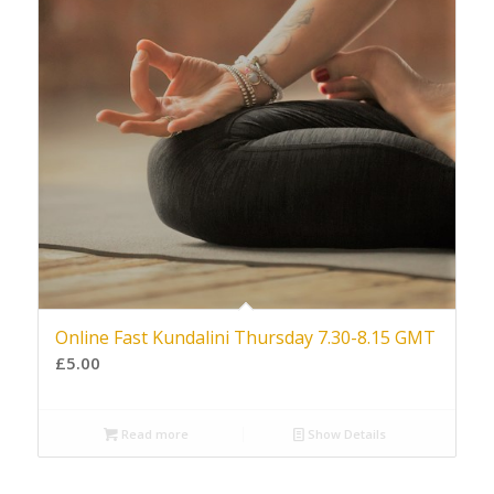
Online Fast Kundalini Thursday 7.30-8.15 GMT
£
5.00
Read more
Show Details