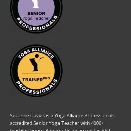
Suzanne Davies is a Yoga Alliance Professionals
accredited Senior Yoga Teacher with 4000+
teaching hours. Babacool is an accredited YAP