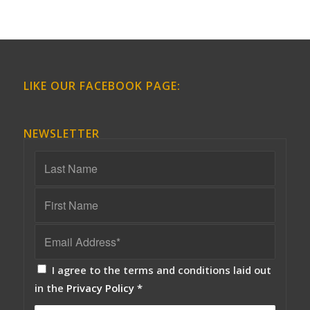
LIKE OUR FACEBOOK PAGE:
NEWSLETTER
I agree to the terms and conditions laid out
in the
Privacy Policy
*