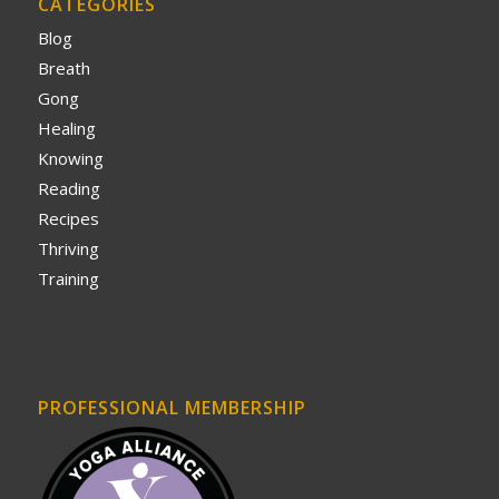
CATEGORIES
Blog
Breath
Gong
Healing
Knowing
Reading
Recipes
Thriving
Training
PROFESSIONAL MEMBERSHIP