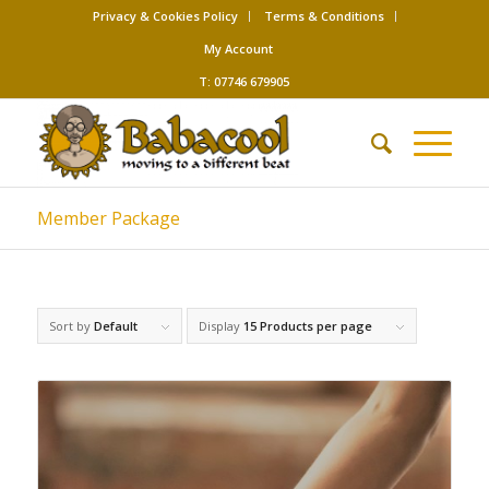
Privacy & Cookies Policy
Terms & Conditions
My Account
T: 07746 679905
Member Package
Sort by
Default
Display
15 Products per page