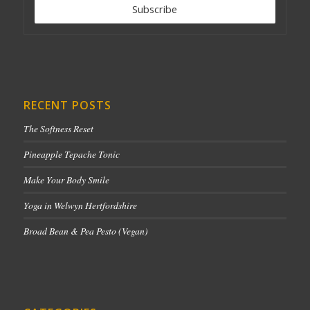
RECENT POSTS
The Softness Reset
Pineapple Tepache Tonic
Make Your Body Smile
Yoga in Welwyn Hertfordshire
Broad Bean & Pea Pesto (Vegan)