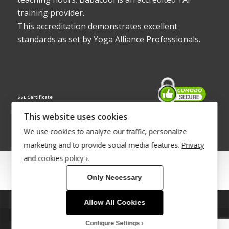
training provider.
This accreditation demonstrates excellent
standards as set by Yoga Alliance Professionals.
SSL Certificate
This website uses cookies
We use cookies to analyze our traffic, personalize
marketing and to provide social media features.
Privacy
and cookies policy ›
.
© Copyright 2022 - Babacool ~ Effortless Body ~ Peaceful Mind ~
Only Necessary
Boundless Energy
®Trademark UK00003011058
Allow All Cookies
This site uses cookies. By continuing to browse the site, you are
agreeing to our use of cookies.
Site Development by
INTUITIVE INTERNET
Configure Settings