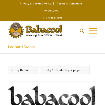
Privacy & Cookies Policy
Terms & Conditions
My Account
T: 07746 679905
Leopard Stance
Sort by
Default
Display
15 Products per page