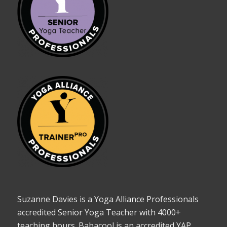
Suzanne Davies is a Yoga Alliance Professionals
accredited Senior Yoga Teacher with 4000+
teaching hours. Babacool is an accredited YAP