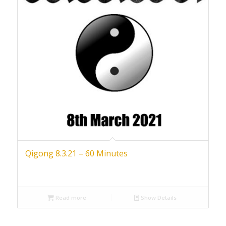
Qigong 8.3.21 – 60 Minutes
Read more
Show Details