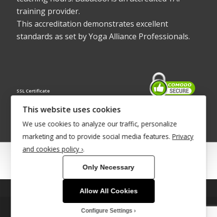
training provider.
This accreditation demonstrates excellent
standards as set by Yoga Alliance Professionals.
SSL Certificate
This website uses cookies
We use cookies to analyze our traffic, personalize
marketing and to provide social media features.
Privacy
and cookies policy ›
.
© Copyright 2022 - Babacool ~ Effortless Body ~ Peaceful Mind ~
Only Necessary
Boundless Energy
®Trademark UK00003011058
Allow All Cookies
This site uses cookies. By continuing to browse the site, you are
agreeing to our use of cookies.
Site Development by
INTUITIVE INTERNET
Configure Settings