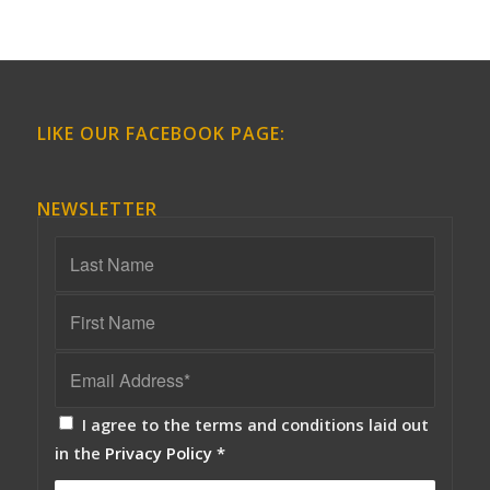
LIKE OUR FACEBOOK PAGE:
NEWSLETTER
I agree to the terms and conditions laid out
in the
Privacy Policy
*