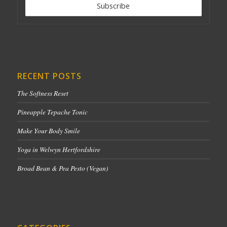
RECENT POSTS
The Softness Reset
Pineapple Tepache Tonic
Make Your Body Smile
Yoga in Welwyn Hertfordshire
Broad Bean & Pea Pesto (Vegan)