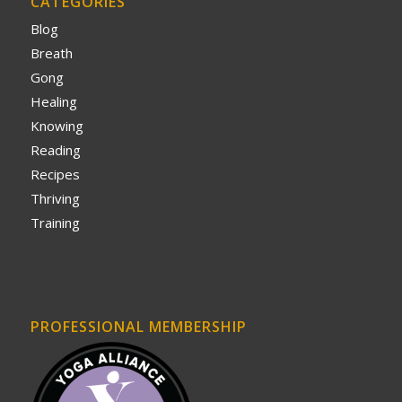
CATEGORIES
Blog
Breath
Gong
Healing
Knowing
Reading
Recipes
Thriving
Training
PROFESSIONAL MEMBERSHIP