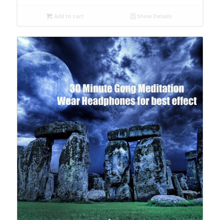
Add to cart
Show Details