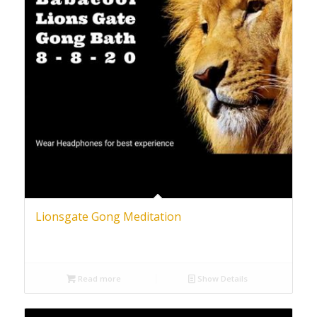
Lionsgate Gong Meditation
Read more
Show Details