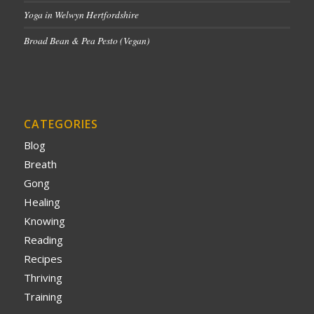
Yoga in Welwyn Hertfordshire
Broad Bean & Pea Pesto (Vegan)
CATEGORIES
Blog
Breath
Gong
Healing
Knowing
Reading
Recipes
Thriving
Training