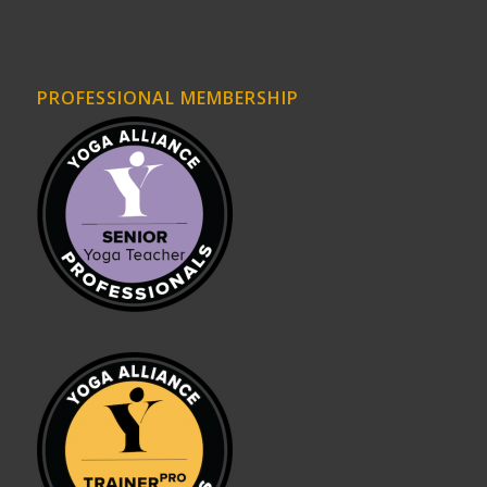
PROFESSIONAL MEMBERSHIP