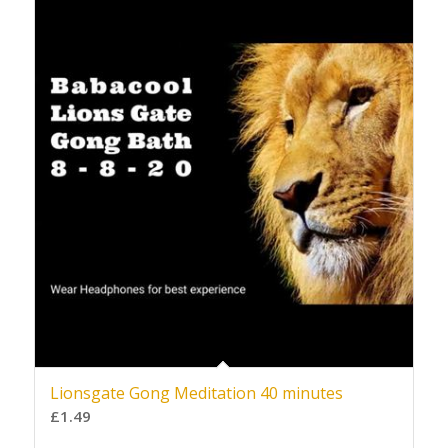
Lionsgate Gong Meditation 40 minutes
£
1.49