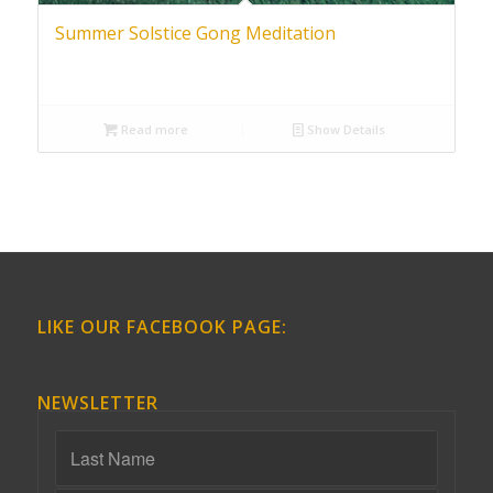
Summer Solstice Gong Meditation
Read more
Show Details
LIKE OUR FACEBOOK PAGE:
NEWSLETTER