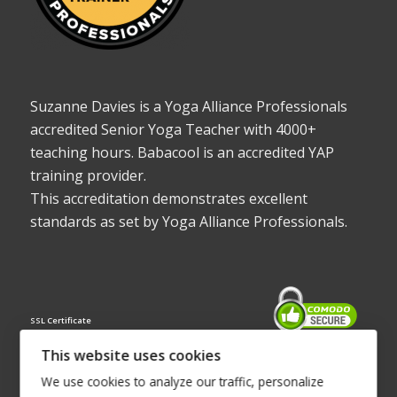
Suzanne Davies is a Yoga Alliance Professionals
accredited Senior Yoga Teacher with 4000+
teaching hours. Babacool is an accredited YAP
training provider.
This accreditation demonstrates excellent
standards as set by Yoga Alliance Professionals.
SSL Certificate
This website uses cookies
We use cookies to analyze our traffic, personalize