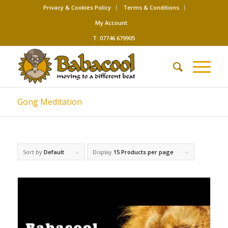
Privacy & Cookies Policy
Terms & Conditions
My Account
T: 07746 679905
Gong Meditation
Sort by
Default
Display
15 Products per page