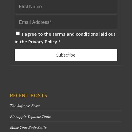
I agree to the terms and conditions laid out
in the
Privacy Policy
*
RECENT POSTS
The Softness Reset
Pineapple Tepache Tonic
Make Your Body Smile