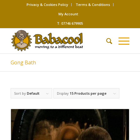
Privacy & Cookies Policy
Terms & Conditions
My Account
T: 07746 679905
Gong Bath
Sort by
Default
Display
15 Products per page