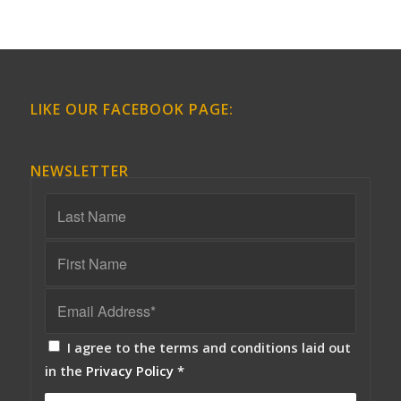
LIKE OUR FACEBOOK PAGE:
NEWSLETTER
I agree to the terms and conditions laid out
in the
Privacy Policy
*