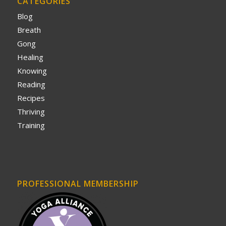
CATEGORIES
Blog
Breath
Gong
Healing
Knowing
Reading
Recipes
Thriving
Training
PROFESSIONAL MEMBERSHIP