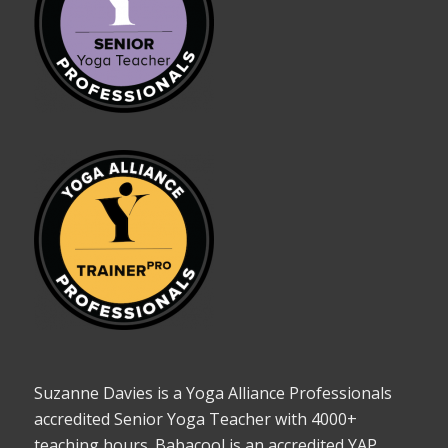
Suzanne Davies is a Yoga Alliance Professionals
accredited Senior Yoga Teacher with 4000+
teaching hours. Babacool is an accredited YAP