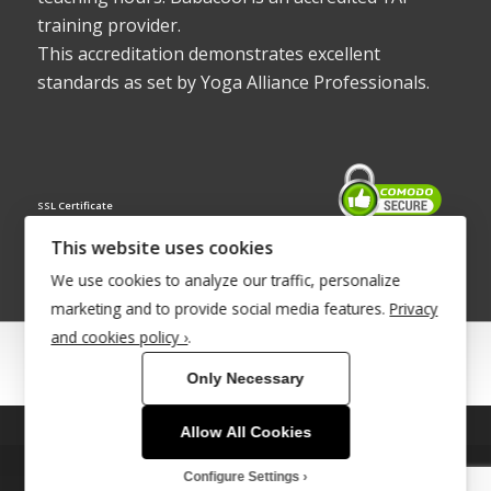
training provider.
This accreditation demonstrates excellent
standards as set by Yoga Alliance Professionals.
SSL Certificate
This website uses cookies
We use cookies to analyze our traffic, personalize
marketing and to provide social media features.
Privacy
and cookies policy ›
.
© Copyright 2022 - Babacool ~ Effortless Body ~ Peaceful Mind ~
Only Necessary
Boundless Energy
®Trademark UK00003011058
Allow All Cookies
This site uses cookies. By continuing to browse the site, you are
agreeing to our use of cookies.
Site Development by
INTUITIVE INTERNET
Configure Settings