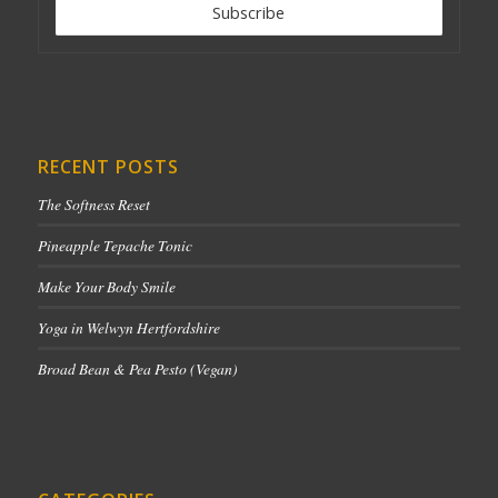
RECENT POSTS
The Softness Reset
Pineapple Tepache Tonic
Make Your Body Smile
Yoga in Welwyn Hertfordshire
Broad Bean & Pea Pesto (Vegan)