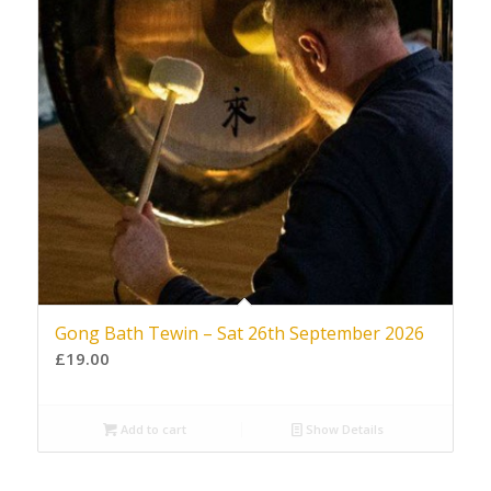
Gong Bath Tewin – Sat 26th September 2026
£
19.00
Add to cart
Show Details