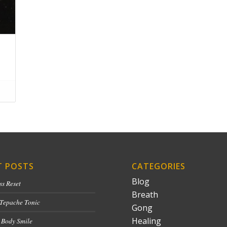
T POSTS
CATEGORIES
Blog
ss Reset
Breath
 Tepache Tonic
Gong
Healing
 Body Smile