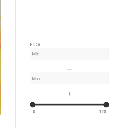
Training Courses – Gong & Yoga
Members Area – Log In
Price
—
£
0
120