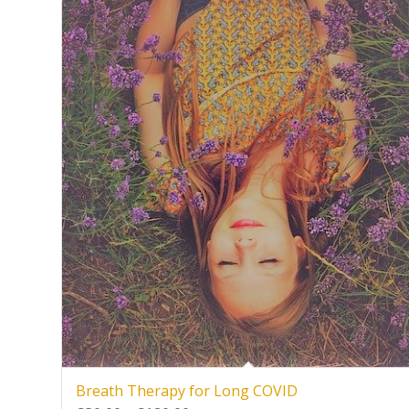
Breath Therapy for Long COVID