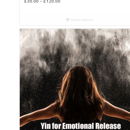
£
30.00
–
£
120.00
Select options