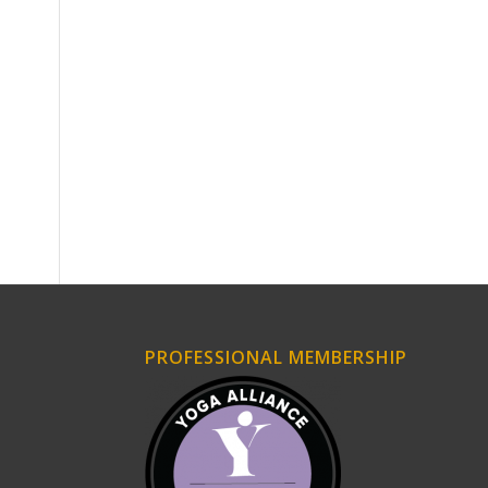
PROFESSIONAL MEMBERSHIP