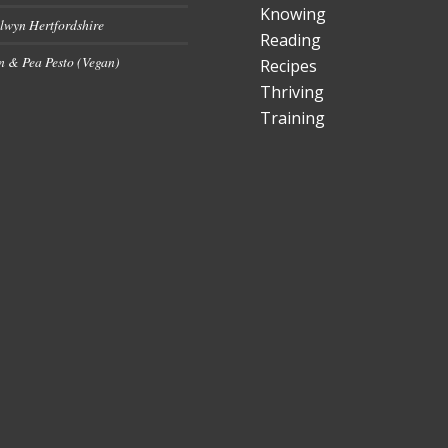
Knowing
lwyn Hertfordshire
Reading
 & Pea Pesto (Vegan)
Recipes
Thriving
Training