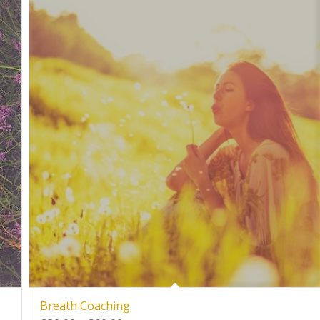
Breath Coaching