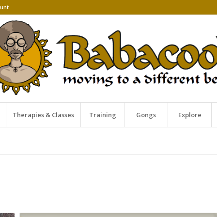
unt
Therapies & Classes
Training
Gongs
Explore