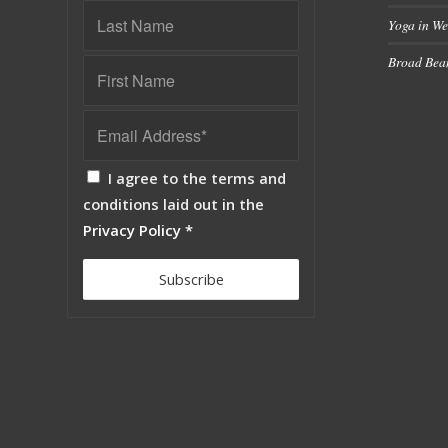
Yoga in We
Broad Bean
I agree to the terms and
conditions laid out in the
Privacy Policy
*