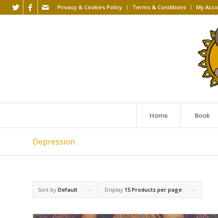
Privacy & Cookies Policy
Terms & Conditions
My Acco
Home
Book
Depression
Sort by
Default
Display
15 Products per page