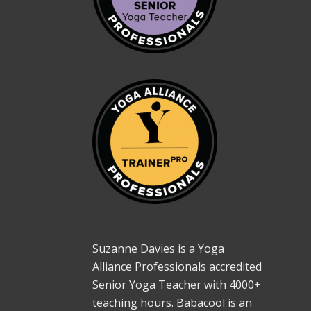
Suzanne Davies is a Yoga
Alliance Professionals accredited
Senior Yoga Teacher with 4000+
teaching hours. Babacool is an