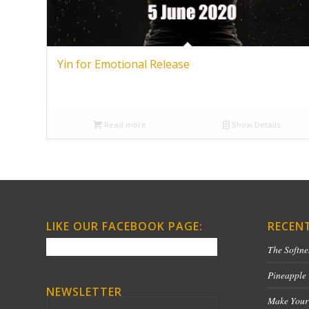
Yin for Emotional Release
Read more
Show Details
LIKE OUR FACEBOOK PAGE:
RECEN
The Softne
Pineapple
NEWSLETTER
Make Your