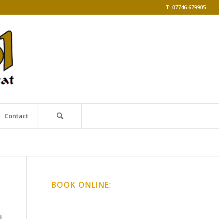
T: 07746 679905
Contact
BOOK ONLINE:
Online Classes
Gong Baths & Workshops