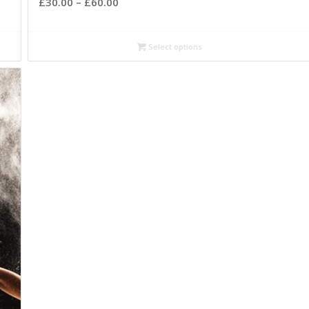
£
30.00
–
£
60.00
Select options