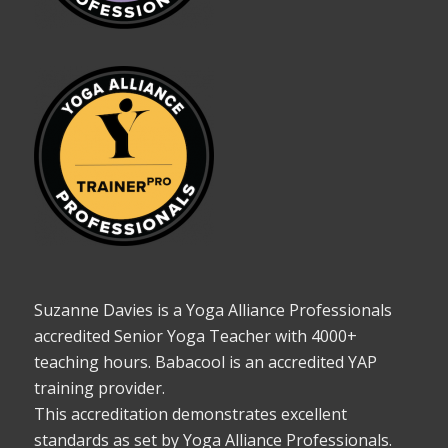
Suzanne Davies is a Yoga Alliance Professionals
accredited Senior Yoga Teacher with 4000+
teaching hours. Babacool is an accredited YAP
training provider.
This accreditation demonstrates excellent
standards as set by Yoga Alliance Professionals.