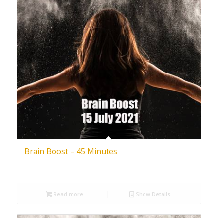
Brain Boost – 45 Minutes
Read more
Show Details