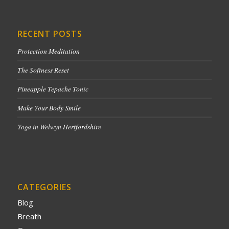
RECENT POSTS
Protection Meditation
The Softness Reset
Pineapple Tepache Tonic
Make Your Body Smile
Yoga in Welwyn Hertfordshire
CATEGORIES
Blog
Breath