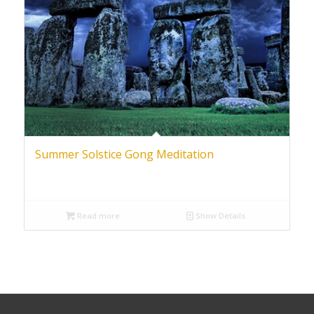
Summer Solstice Gong Meditation
Read more
Show Details