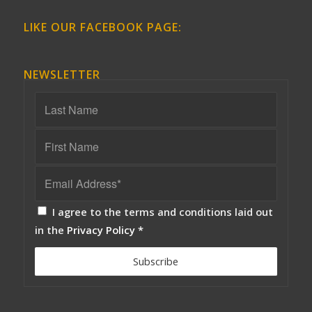
LIKE OUR FACEBOOK PAGE:
NEWSLETTER
I agree to the terms and conditions laid out
in the
Privacy Policy
*