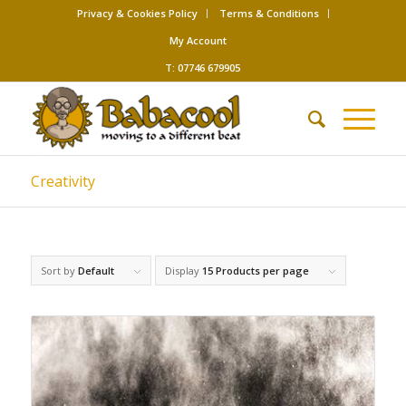
Privacy & Cookies Policy
Terms & Conditions
My Account
T: 07746 679905
Creativity
Sort by
Default
Display
15 Products per page