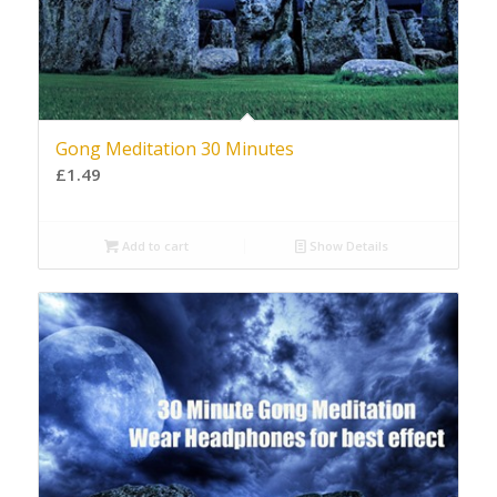
Gong Meditation 30 Minutes
£
1.49
Add to cart
Show Details