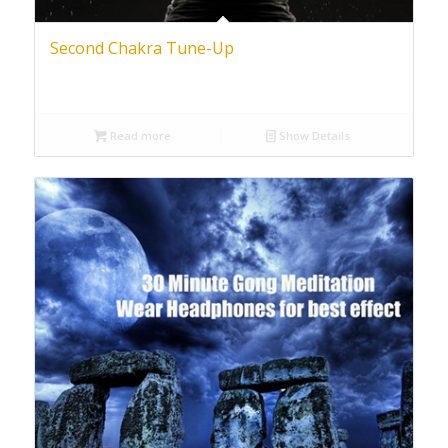
Second Chakra Tune-Up
Read more
Show Details