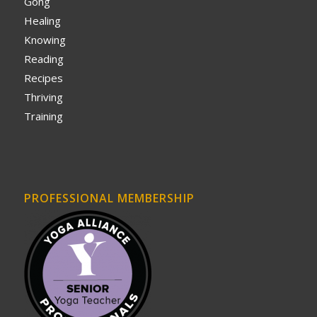
Gong
Healing
Knowing
Reading
Recipes
Thriving
Training
PROFESSIONAL MEMBERSHIP