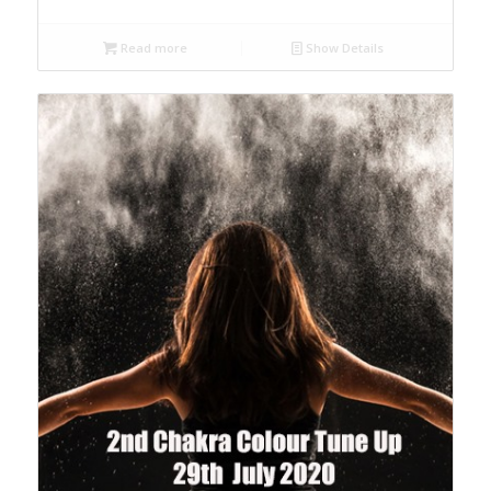
Read more
Show Details