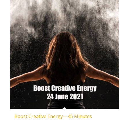
Boost Creative Energy – 45 Minutes