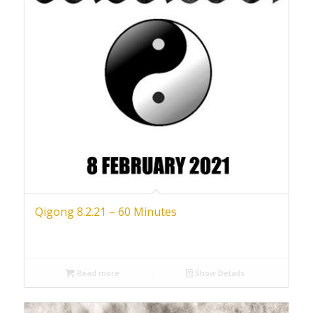
Qigong 8.2.21 – 60 Minutes
Read more
Show Details