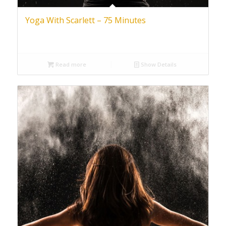
Yoga With Scarlett – 75 Minutes
Read more
Show Details