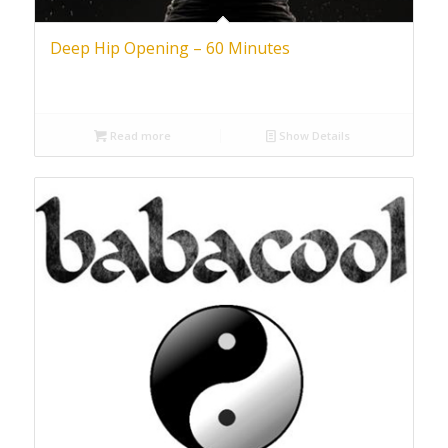
Deep Hip Opening – 60 Minutes
Read more
Show Details