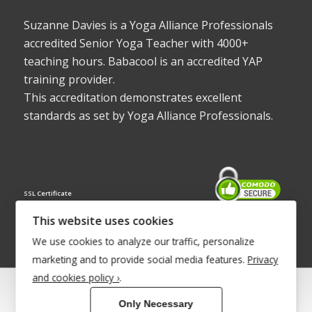
Suzanne Davies is a Yoga Alliance Professionals
accredited Senior Yoga Teacher with 4000+
teaching hours. Babacool is an accredited YAP
training provider.
This accreditation demonstrates excellent
standards as set by Yoga Alliance Professionals.
SSL Certificate
This website uses cookies
We use cookies to analyze our traffic, personalize
marketing and to provide social media features.
Privacy
and cookies policy ›
.
© Copyright 2022 - Babacool ~ Effortless Body ~ Peaceful Mind ~
Only Necessary
Boundless Energy