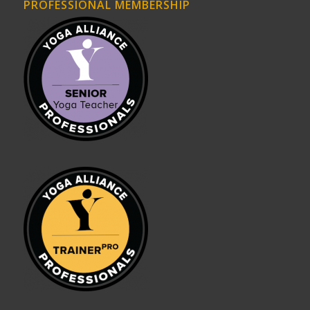
PROFESSIONAL MEMBERSHIP