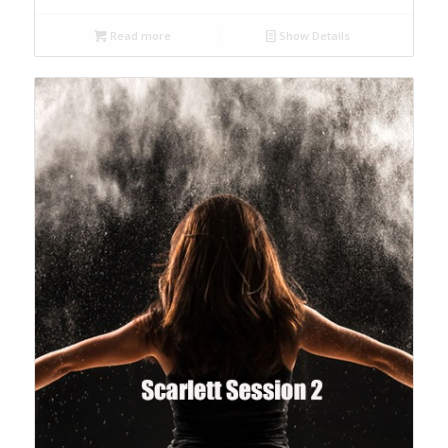
Read more
Show Details