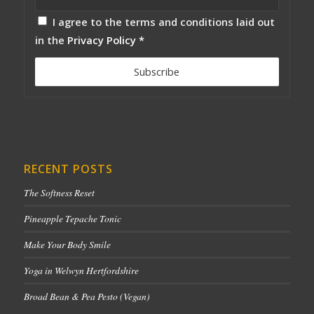
I agree to the terms and conditions laid out
in the
Privacy Policy
*
RECENT POSTS
The Softness Reset
Pineapple Tepache Tonic
Make Your Body Smile
Yoga in Welwyn Hertfordshire
Broad Bean & Pea Pesto (Vegan)