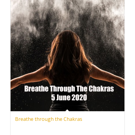
Breathe through the Chakras