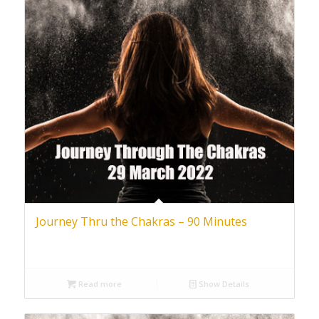
Journey Thru the Chakras – 90 Minutes
Read more
Show Details