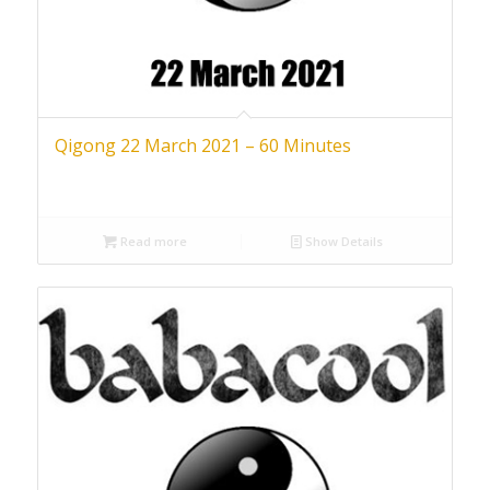
Qigong 22 March 2021 – 60 Minutes
Read more
Show Details