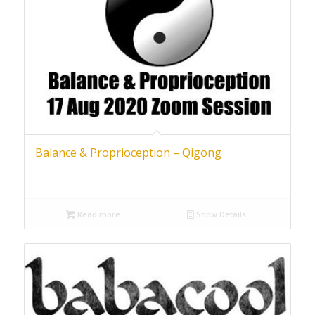
Balance & Proprioception – Qigong
Read more
Show Details