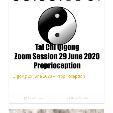
Qigong 29 June 2020 – Proprioception
Read more
Show Details