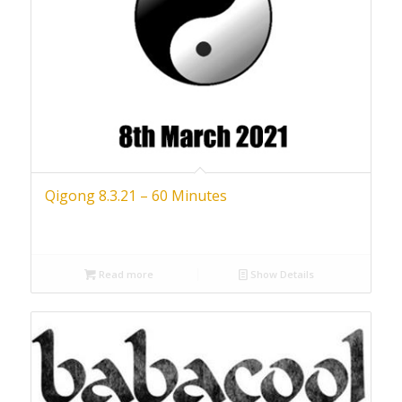
Qigong 8.3.21 – 60 Minutes
Read more
Show Details