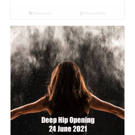
Read more
Show Details