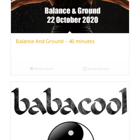
Balance And Ground – 40 minutes
Read more
Show Details