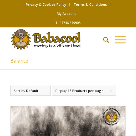
Privacy & Cookies Policy
Terms & Conditions
My Account
T: 07746 679905
Balance
Sort by
Default
Display
15 Products per page