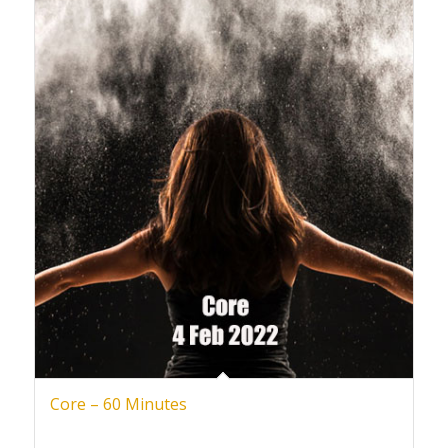
Core – 60 Minutes