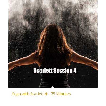
Yoga with Scarlett 4 – 75 Minutes