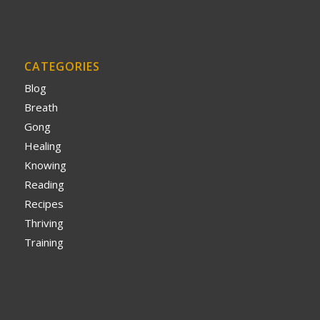
CATEGORIES
Blog
Breath
Gong
Healing
Knowing
Reading
Recipes
Thriving
Training