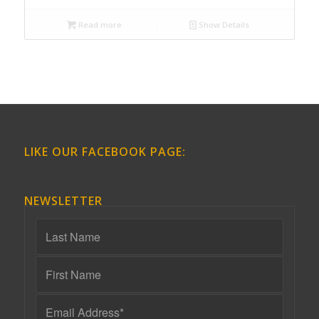
Read more
Show Details
LIKE OUR FACEBOOK PAGE:
NEWSLETTER