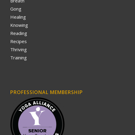
Breath
Gong
Healing
Knowing
Reading
Recipes
Thriving
Training
PROFESSIONAL MEMBERSHIP