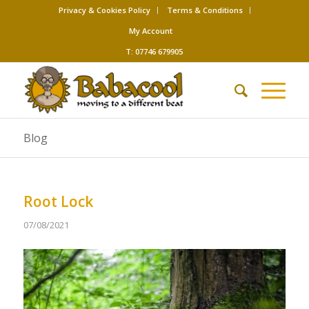
Privacy & Cookies Policy
Terms & Conditions
My Account
T: 07746 679905
Blog
Root Lock
07/08/2021