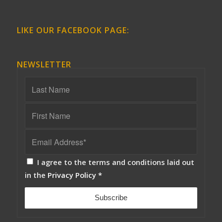
LIKE OUR FACEBOOK PAGE:
NEWSLETTER
I agree to the terms and conditions laid out
in the
Privacy Policy
*