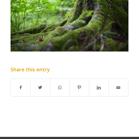
Share this entry