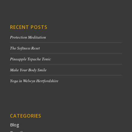
RECENT POSTS
Protection Meditation
The Softness Reset
Pineapple Tepache Tonic
Make Your Body Smile
Yoga in Welwyn Hertfordshire
CATEGORIES
Blog