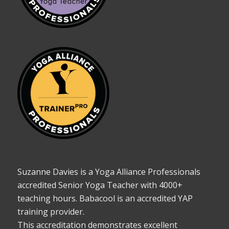
Suzanne Davies is a Yoga Alliance Professionals
accredited Senior Yoga Teacher with 4000+
teaching hours. Babacool is an accredited YAP
training provider.
This accreditation demonstrates excellent