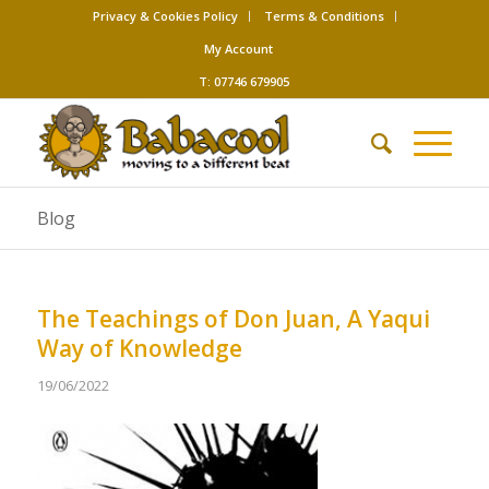
Privacy & Cookies Policy
Terms & Conditions
My Account
T: 07746 679905
Blog
The Teachings of Don Juan, A Yaqui
Way of Knowledge
19/06/2022