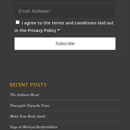
I agree to the terms and conditions laid out
in the
Privacy Policy
*
RECENT POSTS
The Softness Reset
Pineapple Tepache Tonic
Make Your Body Smile
Yoga in Welwyn Hertfordshire