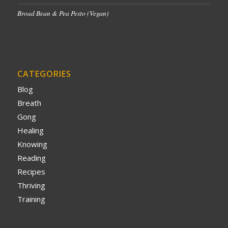
Broad Bean & Pea Pesto (Vegan)
CATEGORIES
Blog
Breath
Gong
Healing
Knowing
Reading
Recipes
Thriving
Training