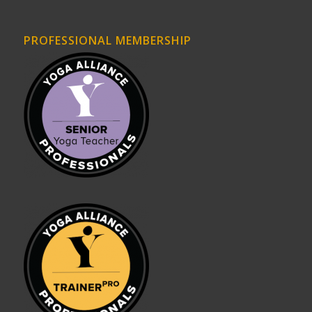
PROFESSIONAL MEMBERSHIP