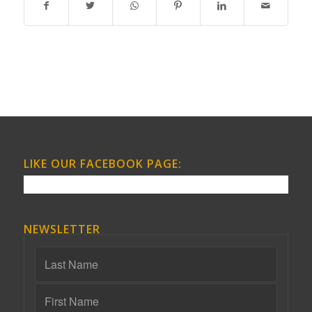
LIKE OUR FACEBOOK PAGE:
NEWSLETTER