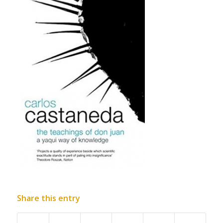
Share this entry