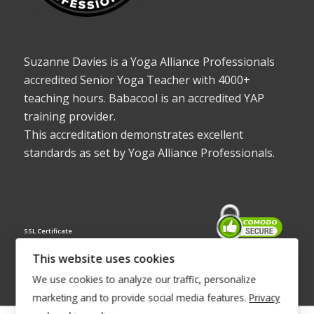
Suzanne Davies is a Yoga Alliance Professionals
accredited Senior Yoga Teacher with 4000+
teaching hours. Babacool is an accredited YAP
training provider.
This accreditation demonstrates excellent
standards as set by Yoga Alliance Professionals.
SSL Certificate
This website uses cookies
We use cookies to analyze our traffic, personalize
marketing and to provide social media features.
Privacy