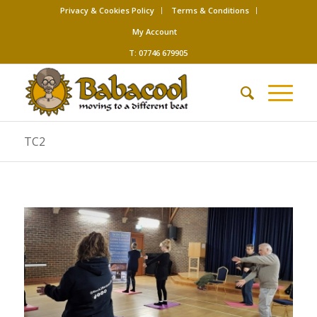
Privacy & Cookies Policy
Terms & Conditions
My Account
T: 07746 679905
TC2