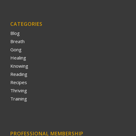
CATEGORIES
Blog
Breath
Gong
Healing
Knowing
Reading
Recipes
Thriving
Training
PROFESSIONAL MEMBERSHIP