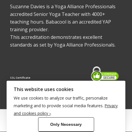
Suzanne Davies is a Yoga Alliance Professionals
accredited Senior Yoga Teacher with 4000+
teaching hours. Babacool is an accredited YAP
training provider.
This accreditation demonstrates excellent
standards as set by Yoga Alliance Professionals.
SSL Certificate
This website uses cookies
We use cookies to analyze our traffic, personalize
marketing and to provide social media features.
Privacy
and cookies policy ›
.
© Copyright 2022 - Babacool ~ Effortless Body ~ Peaceful Mind ~
Only Necessary
Boundless Energy