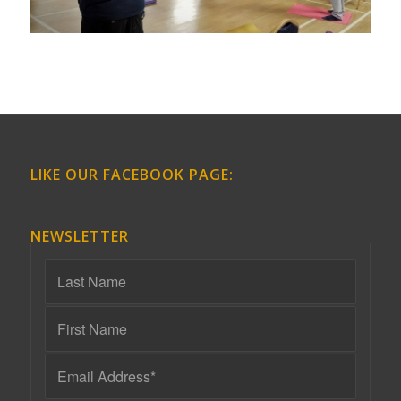
LIKE OUR FACEBOOK PAGE:
NEWSLETTER