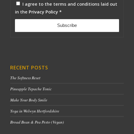
I agree to the terms and conditions laid out
in the
Privacy Policy
*
RECENT POSTS
The Softness Reset
Pineapple Tepache Tonic
Make Your Body Smile
Yoga in Welwyn Hertfordshire
Broad Bean & Pea Pesto (Vegan)