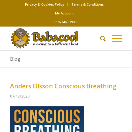
Privacy & Cookies Policy
Terms & Conditions
My Account
T: 07746 679905
Blog
Anders Olsson Conscious Breathing
07/12/2020