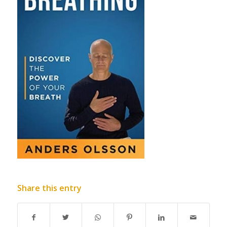
Share this entry