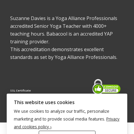
Suzanne Davies is a Yoga Alliance Professionals
accredited Senior Yoga Teacher with 4000+
teaching hours. Babacool is an accredited YAP
training provider.
This accreditation demonstrates excellent
standards as set by Yoga Alliance Professionals.
SSL Certificate
This website uses cookies
We use cookies to analyze our traffic, personalize
marketing and to provide social media features.
Privacy
and cookies policy ›
.
© Copyright 2022 - Babacool ~ Effortless Body ~ Peaceful Mind ~