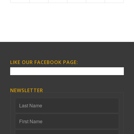
LIKE OUR FACEBOOK PAGE:
NEWSLETTER