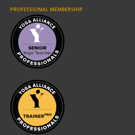
PROFESSIONAL MEMBERSHIP