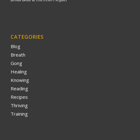
CATEGORIES
Blog
Breath
Gong
Healing
Knowing
Reading
Recipes
Thriving
Training