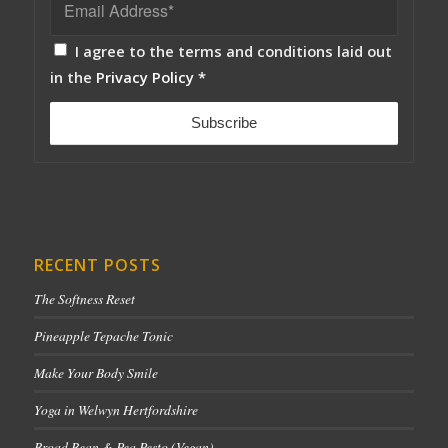
I agree to the terms and conditions laid out
in the
Privacy Policy
*
RECENT POSTS
The Softness Reset
Pineapple Tepache Tonic
Make Your Body Smile
Yoga in Welwyn Hertfordshire
Broad Bean & Pea Pesto (Vegan)