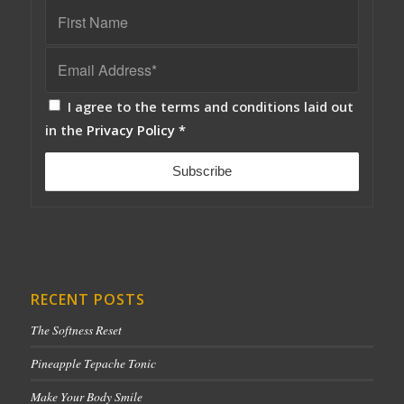
I agree to the terms and conditions laid out
in the
Privacy Policy
*
RECENT POSTS
The Softness Reset
Pineapple Tepache Tonic
Make Your Body Smile