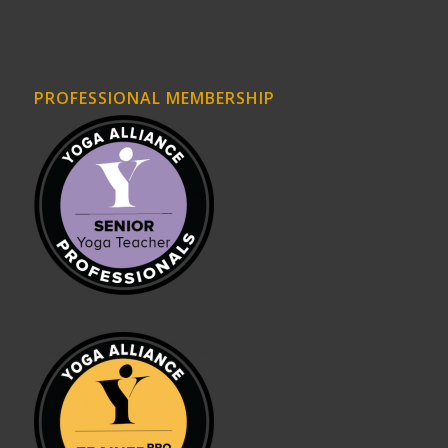
PROFESSIONAL MEMBERSHIP