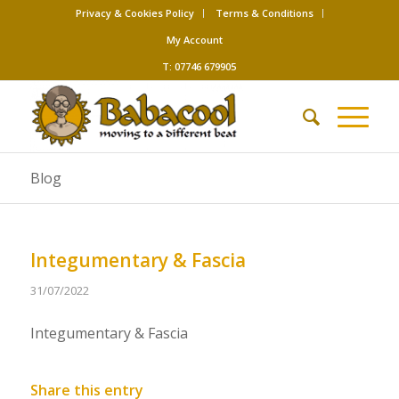
Privacy & Cookies Policy
Terms & Conditions
My Account
T: 07746 679905
Blog
Integumentary & Fascia
31/07/2022
Integumentary & Fascia
Share this entry