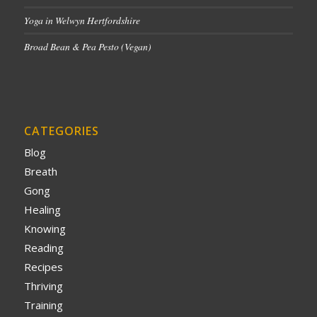
Yoga in Welwyn Hertfordshire
Broad Bean & Pea Pesto (Vegan)
CATEGORIES
Blog
Breath
Gong
Healing
Knowing
Reading
Recipes
Thriving
Training