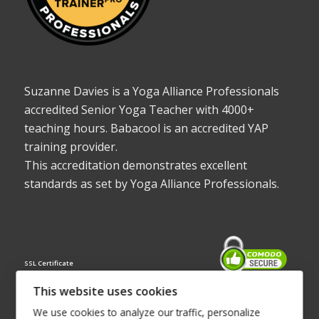
Suzanne Davies is a Yoga Alliance Professionals
accredited Senior Yoga Teacher with 4000+
teaching hours. Babacool is an accredited YAP
training provider.
This accreditation demonstrates excellent
standards as set by Yoga Alliance Professionals.
SSL Certificate
This website uses cookies
We use cookies to analyze our traffic, personalize