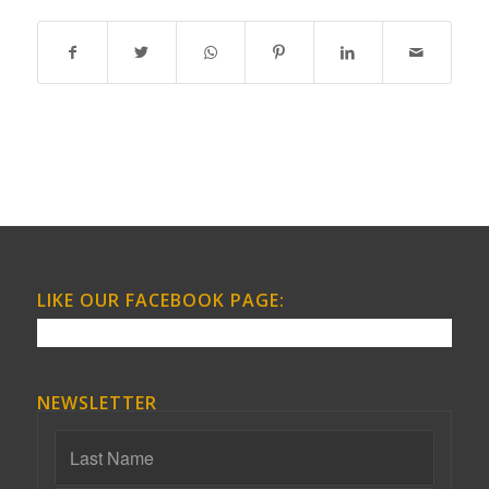
LIKE OUR FACEBOOK PAGE:
NEWSLETTER