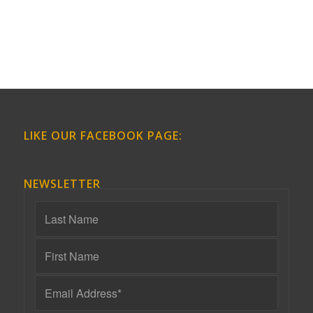
LIKE OUR FACEBOOK PAGE:
NEWSLETTER