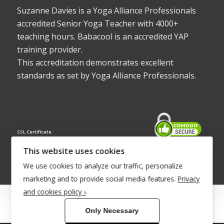
Suzanne Davies is a Yoga Alliance Professionals
accredited Senior Yoga Teacher with 4000+
teaching hours. Babacool is an accredited YAP
training provider.
This accreditation demonstrates excellent
standards as set by Yoga Alliance Professionals.
SSL Certificate
This website uses cookies
We use cookies to analyze our traffic, personalize
marketing and to provide social media features.
Privacy
and cookies policy ›
.
© Copyright 2022 - Babacool ~ Effortless Body ~ Peaceful Mind ~
Only Necessary
Boundless Energy