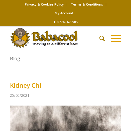
Privacy & Cookies Policy
Terms & Conditions
My Account
T: 07746 679905
Blog
Kidney Chi
25/05/2021