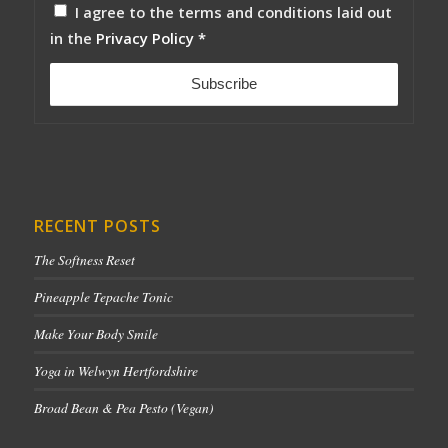
I agree to the terms and conditions laid out
in the
Privacy Policy
*
RECENT POSTS
The Softness Reset
Pineapple Tepache Tonic
Make Your Body Smile
Yoga in Welwyn Hertfordshire
Broad Bean & Pea Pesto (Vegan)