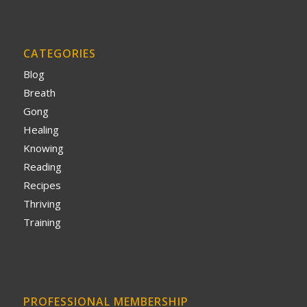
CATEGORIES
Blog
Breath
Gong
Healing
Knowing
Reading
Recipes
Thriving
Training
PROFESSIONAL MEMBERSHIP