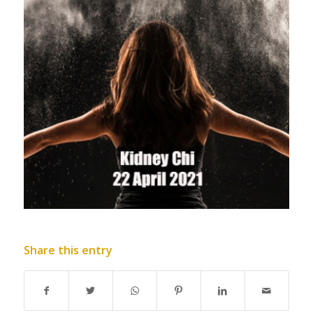
Share this entry