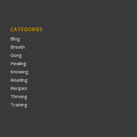
CATEGORIES
Blog
Breath
Gong
Healing
Knowing
Reading
Recipes
Thriving
Training