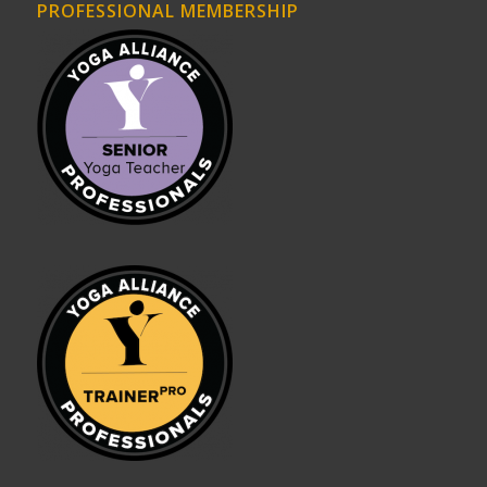
PROFESSIONAL MEMBERSHIP