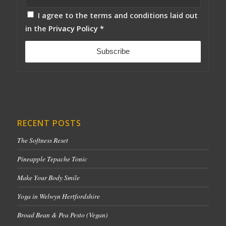
I agree to the terms and conditions laid out
in the
Privacy Policy
*
RECENT POSTS
The Softness Reset
Pineapple Tepache Tonic
Make Your Body Smile
Yoga in Welwyn Hertfordshire
Broad Bean & Pea Pesto (Vegan)