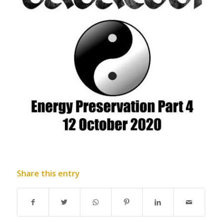
Share this entry