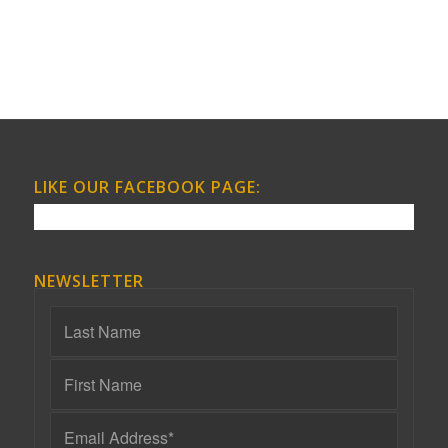
LIKE OUR FACEBOOK PAGE:
NEWSLETTER