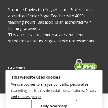
Suzanne Davies is a Yoga Alliance Professionals
accredited Senior Yoga Teacher with 4000+
teaching hours. Babacool is an accredited YAP
training provider.
This accreditation demonstrates excellent
standards as set by Yoga Alliance Professionals.
SSL Certificate
This website uses cookies
We use cookies to analyze our traffic, personalize
marketing and to provide social media features.
Privacy
and cookies policy ›
.
© Copyright 2022 - Babacool ~ Effortless Body ~ Peaceful Mind ~
Only Necessary
Boundless Energy