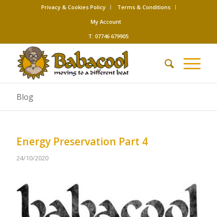
Privacy & Cookies Policy
Terms & Conditions
My Account
T: 07746 679905
Blog
Energy Preservation Part 4
24/10/2020