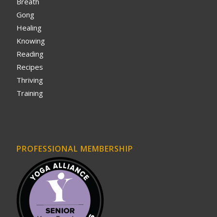
Breath
Gong
Healing
Knowing
Reading
Recipes
Thriving
Training
PROFESSIONAL MEMBERSHIP