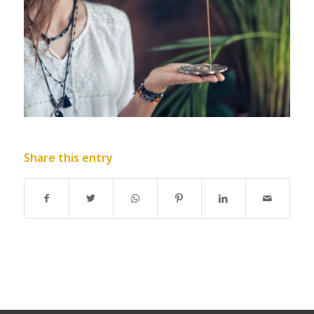
Share this entry