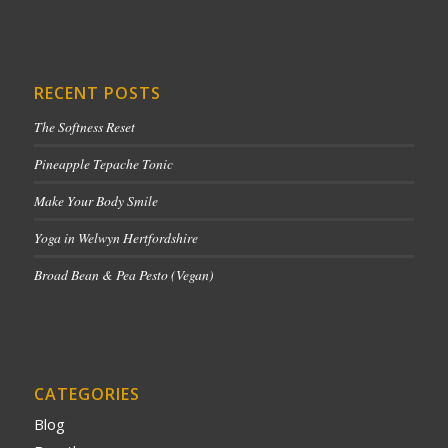
RECENT POSTS
The Softness Reset
Pineapple Tepache Tonic
Make Your Body Smile
Yoga in Welwyn Hertfordshire
Broad Bean & Pea Pesto (Vegan)
CATEGORIES
Blog