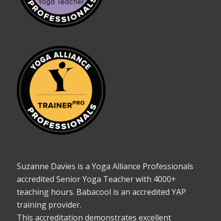
Suzanne Davies is a Yoga Alliance Professionals
accredited Senior Yoga Teacher with 4000+
teaching hours. Babacool is an accredited YAP
training provider.
This accreditation demonstrates excellent