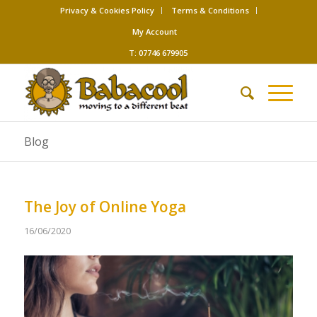
Privacy & Cookies Policy
Terms & Conditions
My Account
T: 07746 679905
Blog
The Joy of Online Yoga
16/06/2020