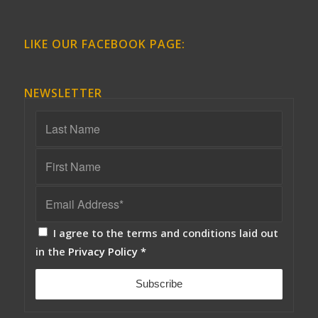
LIKE OUR FACEBOOK PAGE:
NEWSLETTER
I agree to the terms and conditions laid out
in the
Privacy Policy
*