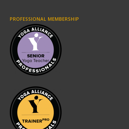
PROFESSIONAL MEMBERSHIP