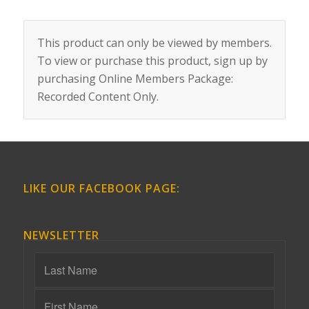
This product can only be viewed by members.
To view or purchase this product, sign up by
purchasing
Online Members Package:
Recorded Content Only
.
LIKE OUR FACEBOOK PAGE:
NEWSLETTER