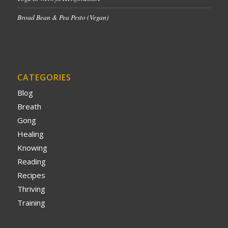
Broad Bean & Pea Pesto (Vegan)
CATEGORIES
Blog
Breath
Gong
Healing
Knowing
Reading
Recipes
Thriving
Training