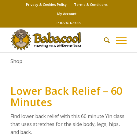
Privacy & Cookies Policy
Terms & Conditions
My Account
T: 07746 679905
Shop
Lower Back Relief – 60
Minutes
Find lower back relief with this 60 minute Yin class
that uses stretches for the side body, legs, hips,
and back.