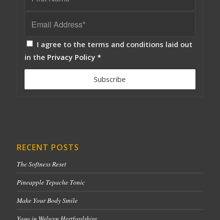
I agree to the terms and conditions laid out
in the
Privacy Policy
*
RECENT POSTS
The Softness Reset
Pineapple Tepache Tonic
Make Your Body Smile
Yoga in Welwyn Hertfordshire