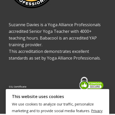
Suzanne Davies is a Yoga Alliance Professionals
accredited Senior Yoga Teacher with 4000+
teaching hours. Babacool is an accredited YAP
training provider.
This accreditation demonstrates excellent
standards as set by Yoga Alliance Professionals.
SSL Certificate
This website uses cookies
We use cookies to analyze our traffic, personalize
marketing and to provide social media features.
Privacy