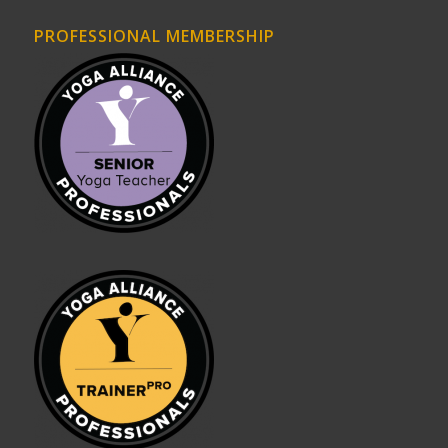
PROFESSIONAL MEMBERSHIP