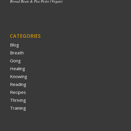
Broad Bean & Pea Pesto (Vegan)
CATEGORIES
Blog
Breath
Gong
Healing
Knowing
Reading
Recipes
Thriving
Training