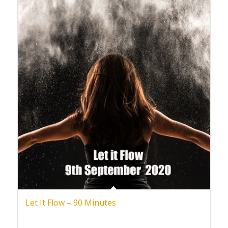
Let It Flow – 90 Minutes