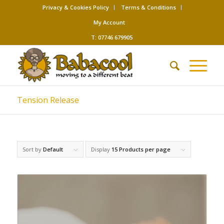
Privacy & Cookies Policy
Terms & Conditions
My Account
T: 07746 679905
Tension Release
Sort by
Default
Display
15 Products per page