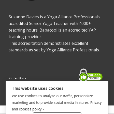
Suzanne Davies is a Yoga Alliance Professionals
accredited Senior Yoga Teacher with 4000+
teaching hours. Babacool is an accredited YAP
training provider.
This accreditation demonstrates excellent
standards as set by Yoga Alliance Professionals.
SSL Certificate
This website uses cookies
We use cookies to analyze our traffic, personalize
marketing and to provide social media features.
Privacy
and cookies policy ›
.
© Copyright 2022 - Babacool ~ Effortless Body ~ Peaceful Mind ~