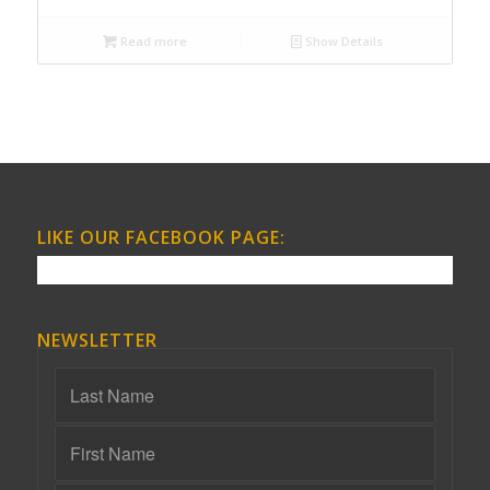
Read more
Show Details
LIKE OUR FACEBOOK PAGE:
NEWSLETTER