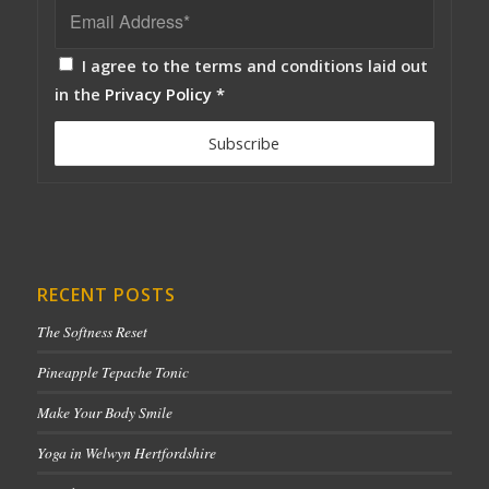
I agree to the terms and conditions laid out
in the
Privacy Policy
*
RECENT POSTS
The Softness Reset
Pineapple Tepache Tonic
Make Your Body Smile
Yoga in Welwyn Hertfordshire