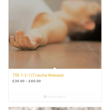
TRE 1-2-1 (Trauma Release)
£
30.00
–
£
60.00
Select options