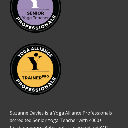
Suzanne Davies is a Yoga Alliance Professionals
accredited Senior Yoga Teacher with 4000+
teaching hours. Babacool is an accredited YAP