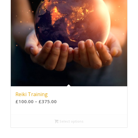
Reiki Training
£
100.00
–
£
375.00
Select options