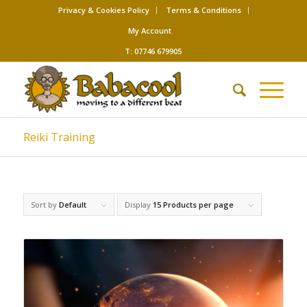
Privacy & Cookies Policy
Terms & Conditions
My Account
T: 07746 679905
Reiki Training
Sort by
Default
Display
15 Products per page