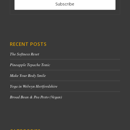
RECENT POSTS
The Softness Reset
Pineapple Tepache Tonic
Make Your Body Smile
Yoga in Welwyn Hertfordshire
Broad Bean & Pea Pesto (Vegan)