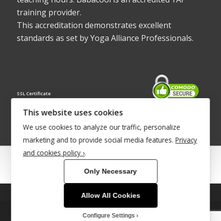
training provider.
This accreditation demonstrates excellent
standards as set by Yoga Alliance Professionals.
SSL Certificate
This website uses cookies
We use cookies to analyze our traffic, personalize
marketing and to provide social media features.
Privacy
and cookies policy ›
.
© Copyright 2022 - Babacool ~ Effortless Body ~ Peaceful Mind ~
Only Necessary
Boundless Energy
®Trademark UK00003011058
Allow All Cookies
This site uses cookies. By continuing to browse the site, you are
agreeing to our use of cookies.
Site Development by
INTUITIVE INTERNET
Configure Settings