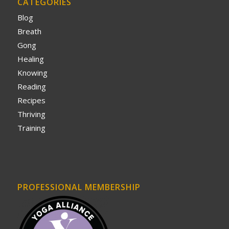
CATEGORIES
Blog
Breath
Gong
Healing
Knowing
Reading
Recipes
Thriving
Training
PROFESSIONAL MEMBERSHIP