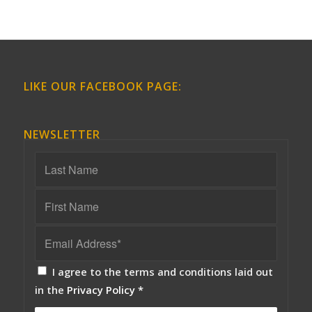
LIKE OUR FACEBOOK PAGE:
NEWSLETTER
I agree to the terms and conditions laid out
in the
Privacy Policy
*