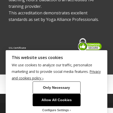
training provider.
This accreditation demonstrates excellent
standards as set by Yoga Alliance Professionals.
SSL Certificate
This website uses cookies
We use cookies to analyze our traffic, personalize
marketing and to provide social media features.
Privacy
and cookies policy ›
.
© Copyright 2022 - Babacool ~ Effortless Body ~ Peaceful Mind ~
Only Necessary
Boundless Energy
®Trademark UK00003011058
Allow All Cookies
This site uses cookies. By continuing to browse the site, you are
agreeing to our use of cookies.
Site Development by
INTUITIVE INTERNET
Configure Settings