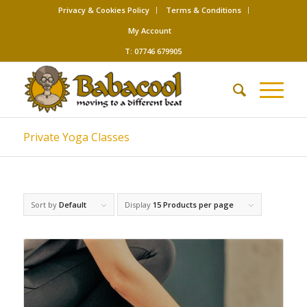
Privacy & Cookies Policy
Terms & Conditions
My Account
T: 07746 679905
Private Yoga Classes
Sort by
Default
Display
15 Products per page