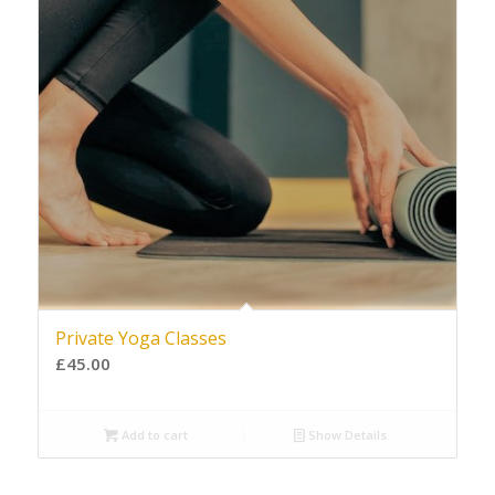
Private Yoga Classes
£
45.00
Add to cart
Show Details