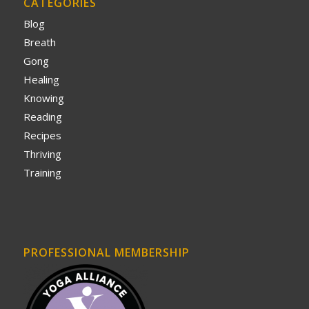
CATEGORIES
Blog
Breath
Gong
Healing
Knowing
Reading
Recipes
Thriving
Training
PROFESSIONAL MEMBERSHIP