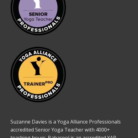
Suzanne Davies is a Yoga Alliance Professionals
accredited Senior Yoga Teacher with 4000+
teaching hours. Babacool is an accredited YAP