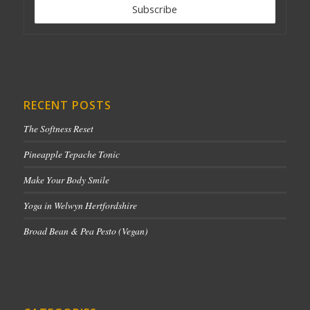
RECENT POSTS
The Softness Reset
Pineapple Tepache Tonic
Make Your Body Smile
Yoga in Welwyn Hertfordshire
Broad Bean & Pea Pesto (Vegan)