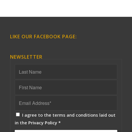
LIKE OUR FACEBOOK PAGE:
NEWSLETTER
I agree to the terms and conditions laid out
in the
Privacy Policy
*