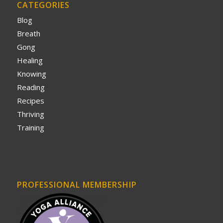
CATEGORIES
Blog
Breath
Gong
Healing
Knowing
Reading
Recipes
Thriving
Training
PROFESSIONAL MEMBERSHIP