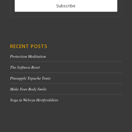
RECENT POSTS
Protection Meditation
The Softness Reset
Pineapple Tepache Tonic
Make Your Body Smile
Yoga in Welwyn Hertfordshire