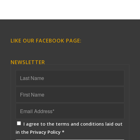
LIKE OUR FACEBOOK PAGE:
NEWSLETTER
I agree to the terms and conditions laid out
in the
Privacy Policy
*