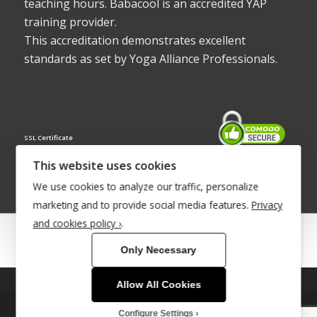
teaching hours. Babacool is an accredited YAP
training provider.
This accreditation demonstrates excellent
standards as set by Yoga Alliance Professionals.
SSL Certificate
This website uses cookies
We use cookies to analyze our traffic, personalize
marketing and to provide social media features.
Privacy
and cookies policy ›
.
© Copyright 2022 - Babacool ~ Effortless Body ~ Peaceful Mind ~
Only Necessary
Boundless Energy
®Trademark UK00003011058
Allow All Cookies
This site uses cookies. By continuing to browse the site, you are
Site Development by
INTUITIVE INTERNET
agreeing to our use of cookies.
Configure Settings