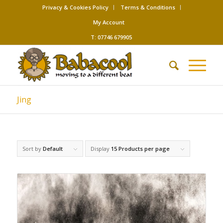
Privacy & Cookies Policy
Terms & Conditions
My Account
T: 07746 679905
Jing
Sort by
Default
Display
15 Products per page