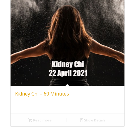
Kidney Chi – 60 Minutes
Read more
Show Details