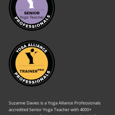
Suzanne Davies is a Yoga Alliance Professionals
accredited Senior Yoga Teacher with 4000+