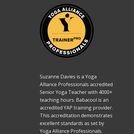
Suzanne Davies is a Yoga
Alliance Professionals accredited
Senior Yoga Teacher with 4000+
teaching hours. Babacool is an
accredited YAP training provider.
This accreditation demonstrates
excellent standards as set by
Yoga Alliance Professionals.