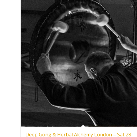
Deep Gong & Herbal Alchemy London – Sat 28