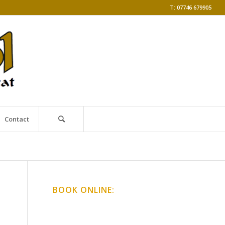
T: 07746 679905
Contact
BOOK ONLINE:
Online Classes
Gong Baths & Workshops