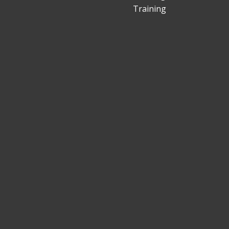
Training