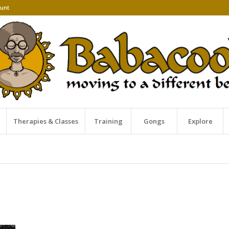
unt
Therapies & Classes
Training
Gongs
Explore