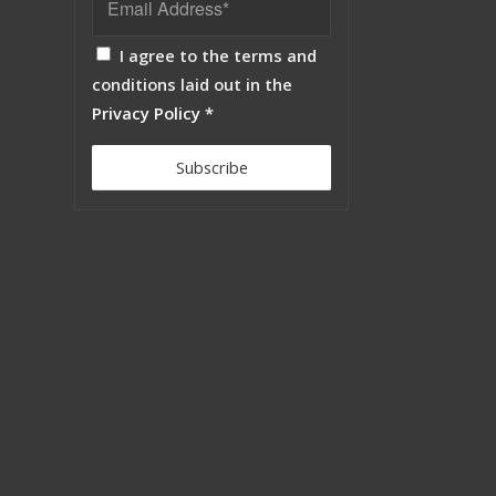
I agree to the terms and
conditions laid out in the
Privacy Policy
*