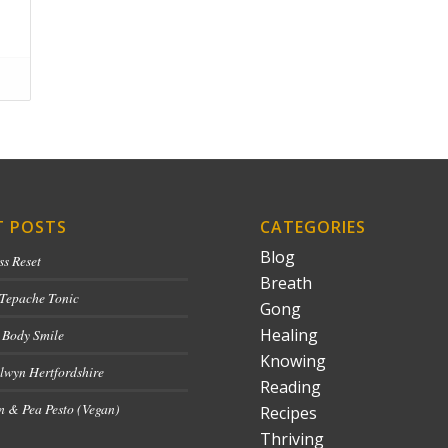
T POSTS
CATEGORIES
Blog
ss Reset
Breath
 Tepache Tonic
Gong
Healing
 Body Smile
Knowing
lwyn Hertfordshire
Reading
 & Pea Pesto (Vegan)
Recipes
Thriving