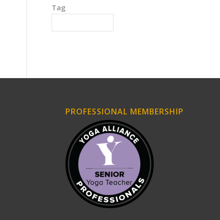
Tag
Intense Experience
PROFESSIONAL MEMBERSHIP