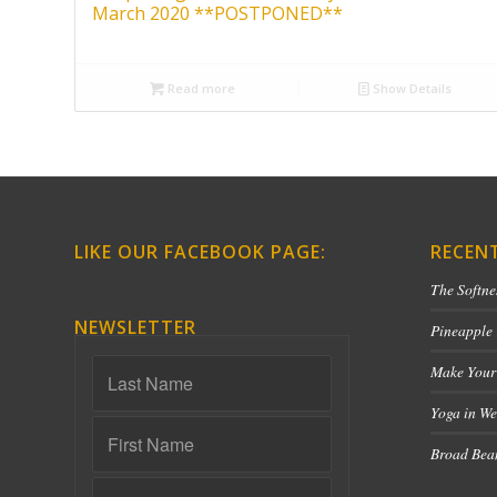
March 2020 **POSTPONED**
Read more
Show Details
LIKE OUR FACEBOOK PAGE:
RECEN
The Softne
NEWSLETTER
Pineapple
Make Your
Yoga in We
Broad Bean