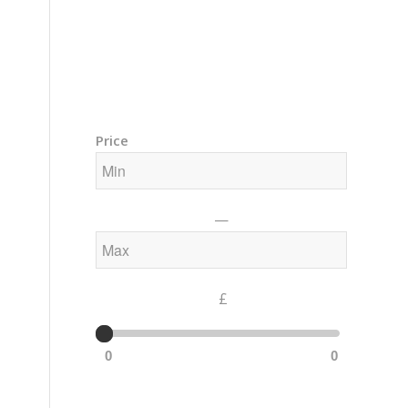
Training Courses – Gong & Yoga
Members Area – Log In
Price
—
£
0
0