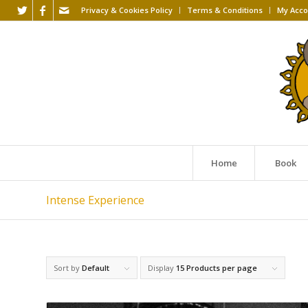
Privacy & Cookies Policy
Terms & Conditions
My Acco
Home
Book
Intense Experience
Sort by
Default
Display
15 Products per page