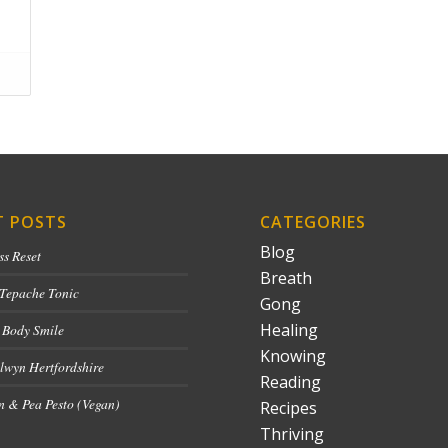
T POSTS
CATEGORIES
Blog
ss Reset
Breath
 Tepache Tonic
Gong
Healing
 Body Smile
Knowing
lwyn Hertfordshire
Reading
 & Pea Pesto (Vegan)
Recipes
Thriving