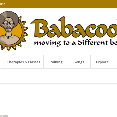
unt
Therapies & Classes
Training
Gongs
Explore