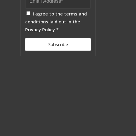
I agree to the terms and
conditions laid out in the
Privacy Policy
*