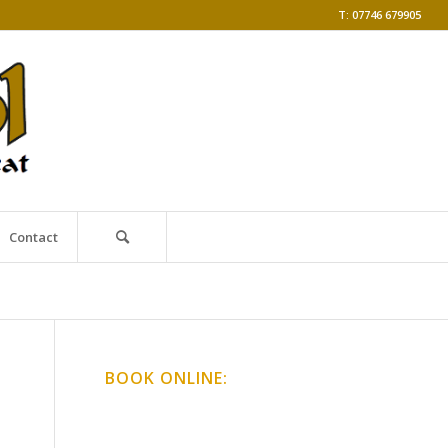
T: 07746 679905
Contact
BOOK ONLINE:
Online Classes
Gong Baths & Workshops