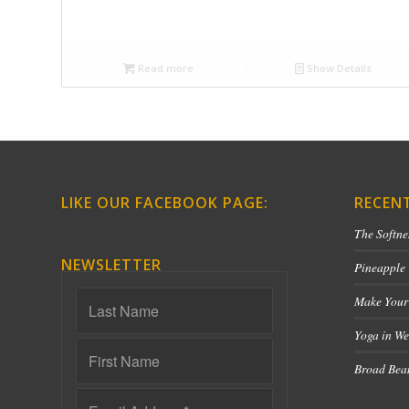
Read more
Show Details
LIKE OUR FACEBOOK PAGE:
RECEN
The Softne
NEWSLETTER
Pineapple
Make Your
Yoga in We
Broad Bean