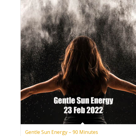
Gentle Sun Energy – 90 Minutes