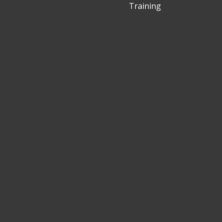
Training