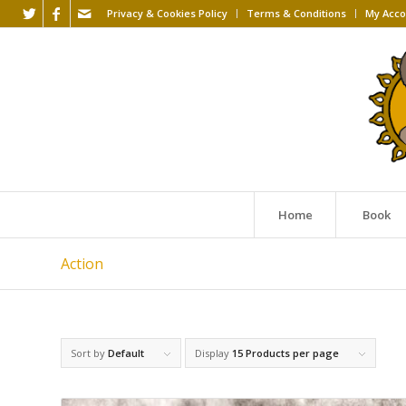
Privacy & Cookies Policy
Terms & Conditions
My Acco
Home
Book
Action
Sort by
Default
Display
15 Products per page