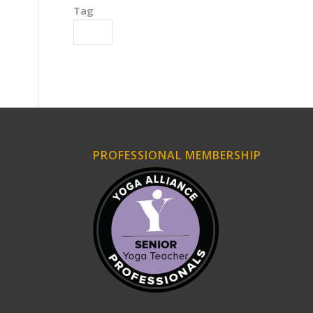
Tag
Action
PROFESSIONAL MEMBERSHIP