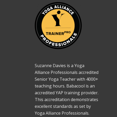
Suzanne Davies is a Yoga
Alliance Professionals accredited
Senior Yoga Teacher with 4000+
teaching hours. Babacool is an
accredited YAP training provider.
This accreditation demonstrates
excellent standards as set by
Yoga Alliance Professionals.