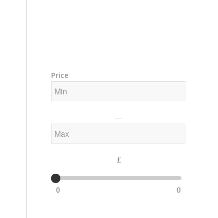
Training Courses – Gong & Yoga
Members Area – Log In
Price
—
£
0
0