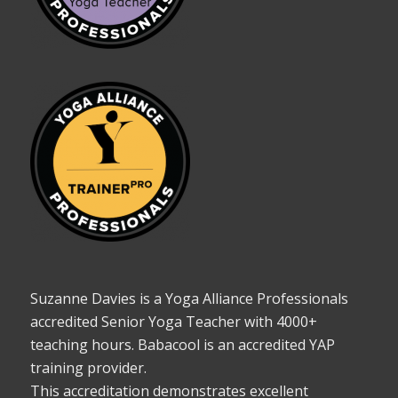
Suzanne Davies is a Yoga Alliance Professionals
accredited Senior Yoga Teacher with 4000+
teaching hours. Babacool is an accredited YAP
training provider.
This accreditation demonstrates excellent