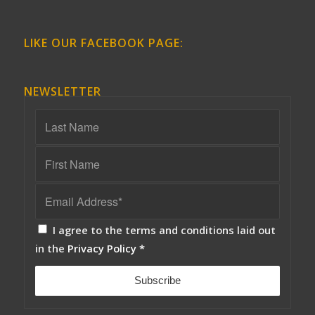
LIKE OUR FACEBOOK PAGE:
NEWSLETTER
I agree to the terms and conditions laid out
in the
Privacy Policy
*