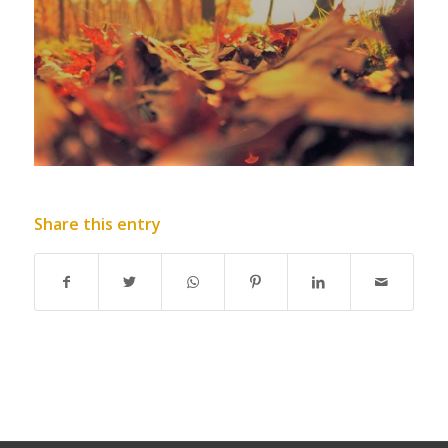
Share this entry