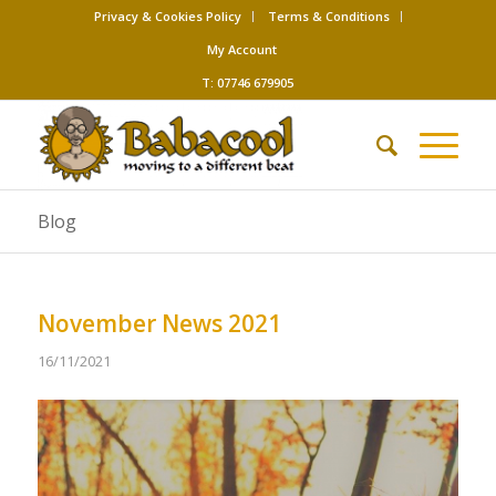
Privacy & Cookies Policy
Terms & Conditions
My Account
T: 07746 679905
Blog
November News 2021
16/11/2021