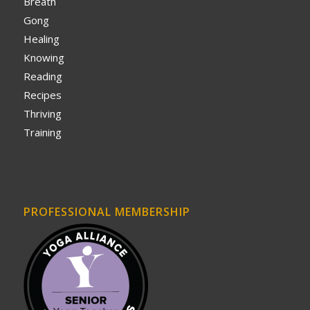
Breath
Gong
Healing
Knowing
Reading
Recipes
Thriving
Training
PROFESSIONAL MEMBERSHIP