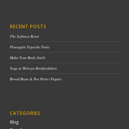
RECENT POSTS
The Softness Reset
Pineapple Tepache Tonic
Make Your Body Smile
Yoga in Welwyn Hertfordshire
Broad Bean & Pea Pesto (Vegan)
CATEGORIES
Blog