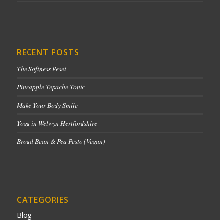
RECENT POSTS
The Softness Reset
Pineapple Tepache Tonic
Make Your Body Smile
Yoga in Welwyn Hertfordshire
Broad Bean & Pea Pesto (Vegan)
CATEGORIES
Blog