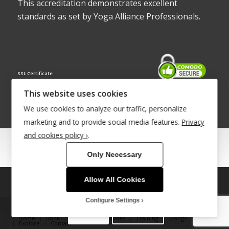
This accreditation demonstrates excellent
standards as set by Yoga Alliance Professionals.
SSL Certificate
This website uses cookies
We use cookies to analyze our traffic, personalize
marketing and to provide social media features.
Privacy
and cookies policy ›
.
© Copyright 2022 - Babacool ~ Effortless Body ~ Peaceful Mind ~
Only Necessary
Boundless Energy
®Trademark UK00003011058
Allow All Cookies
This site uses cookies. By continuing to browse the site, you are
Site Development by
INTUITIVE INTERNET
agreeing to our use of cookies.
Configure Settings
OK
Learn more
Home
Book
Therapies & Classes
Training
Gongs
Explore
Contact