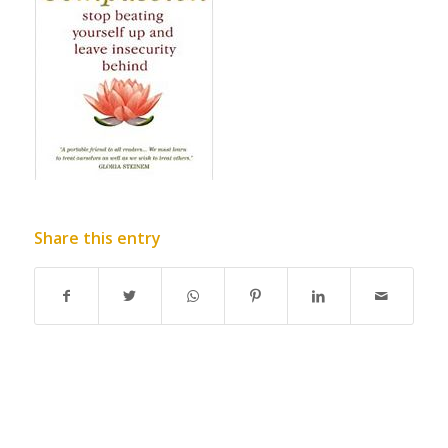
Share this entry