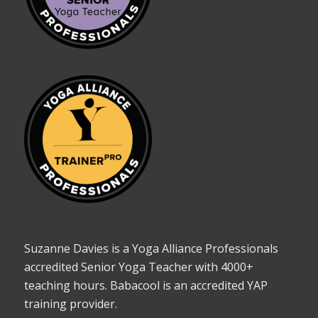
Suzanne Davies is a Yoga Alliance Professionals
accredited Senior Yoga Teacher with 4000+
teaching hours. Babacool is an accredited YAP
training provider.