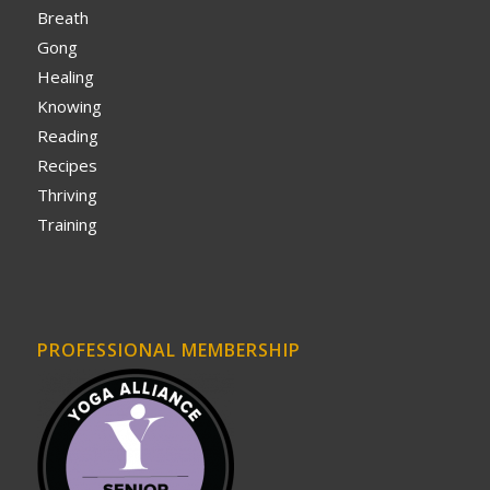
Breath
Gong
Healing
Knowing
Reading
Recipes
Thriving
Training
PROFESSIONAL MEMBERSHIP