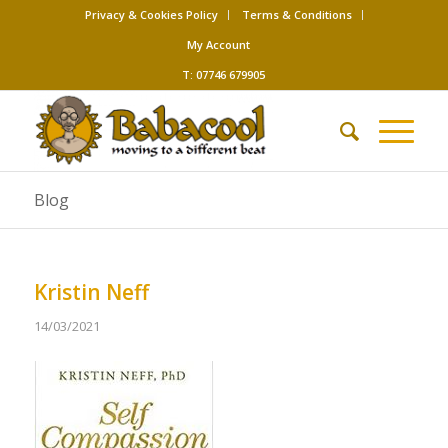
Privacy & Cookies Policy
Terms & Conditions
My Account
T: 07746 679905
Blog
Kristin Neff
14/03/2021