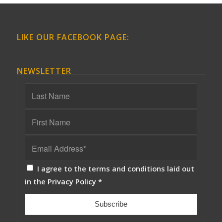
LIKE OUR FACEBOOK PAGE:
NEWSLETTER
I agree to the terms and conditions laid out
in the
Privacy Policy
*