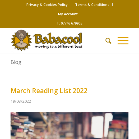
Privacy & Cookies Policy
Terms & Conditions
My Account
T: 07746 679905
Blog
March Reading List 2022
19/03/2022