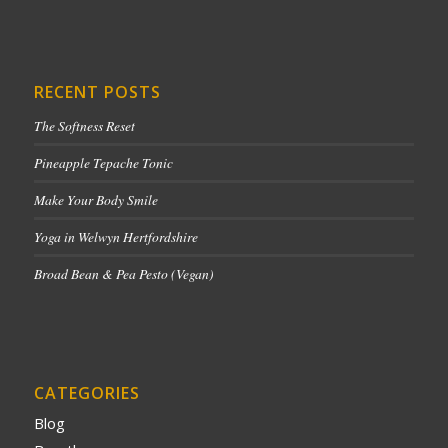
RECENT POSTS
The Softness Reset
Pineapple Tepache Tonic
Make Your Body Smile
Yoga in Welwyn Hertfordshire
Broad Bean & Pea Pesto (Vegan)
CATEGORIES
Blog