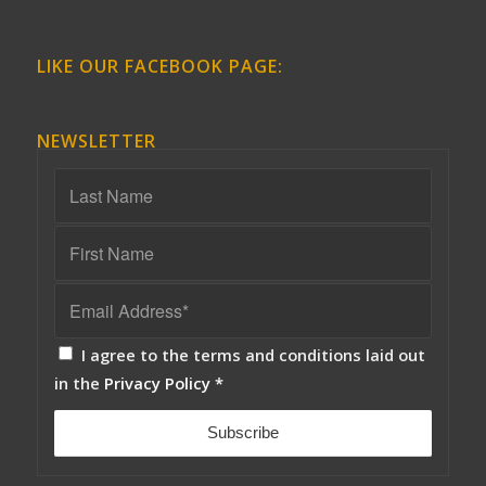
LIKE OUR FACEBOOK PAGE:
NEWSLETTER
I agree to the terms and conditions laid out
in the
Privacy Policy
*