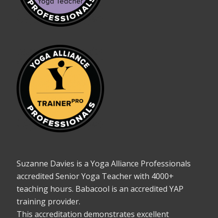
Suzanne Davies is a Yoga Alliance Professionals
accredited Senior Yoga Teacher with 4000+
teaching hours. Babacool is an accredited YAP
training provider.
This accreditation demonstrates excellent