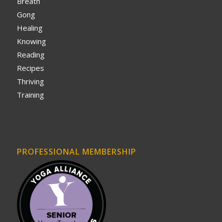
Breath
Gong
Healing
Knowing
Reading
Recipes
Thriving
Training
PROFESSIONAL MEMBERSHIP