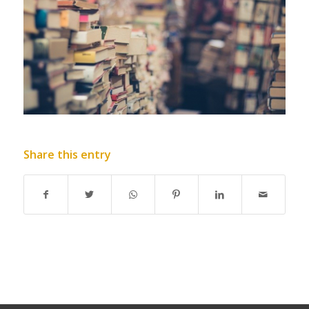
Share this entry